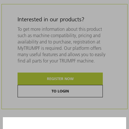
Interested in our products?
To get more information about this product
such as machine compatibility, pricing and
availability and to purchase, registration at
MyTRUMPF is required. Our platform offers
many useful features and allows you to easily
find all parts for your TRUMPF machine.
REGISTER NOW
TO LOGIN