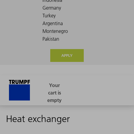
APPLY
Heat exchanger