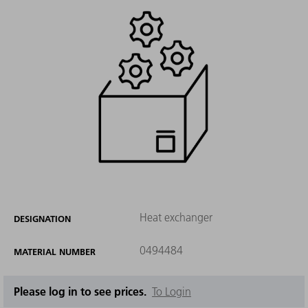
Heat exchanger
DESIGNATION
0494484
MATERIAL NUMBER
Please log in to see prices.
To Login