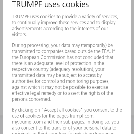
INFORMATION