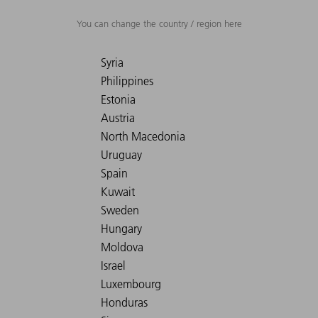
You can change the country / region here