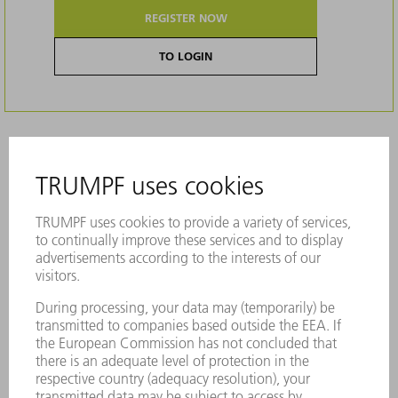
REGISTER NOW
TO LOGIN