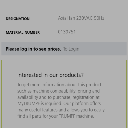
Axial fan 230VAC 50Hz
DESIGNATION
0139751
MATERIAL NUMBER
Please log in to see prices.
To Login
Interested in our products?
To get more information about this product
such as machine compatibility, pricing and
availability and to purchase, registration at
MyTRUMPF is required. Our platform offers
many useful features and allows you to easily
find all parts for your TRUMPF machine.