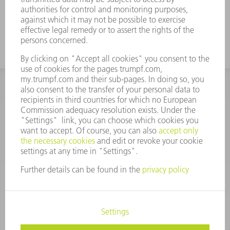
INFORMATION
Frequently asked questions