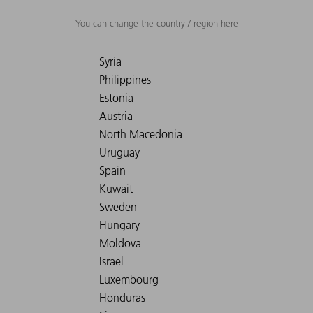
You can change the country / region here