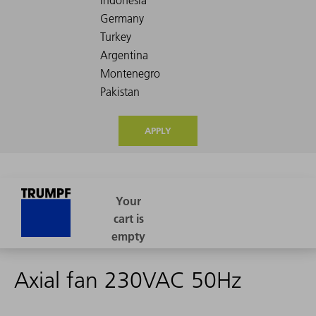
APPLY
Axial fan 230VAC 50Hz