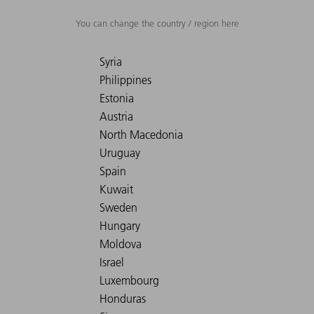
You can change the country / region here