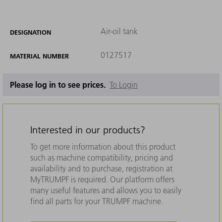
Air-oil tank
DESIGNATION
0127517
MATERIAL NUMBER
Please log in to see prices.
To Login
Interested in our products?
To get more information about this product
such as machine compatibility, pricing and
availability and to purchase, registration at
MyTRUMPF is required. Our platform offers
many useful features and allows you to easily
find all parts for your TRUMPF machine.