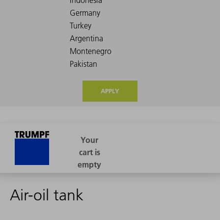
APPLY
Air-oil tank