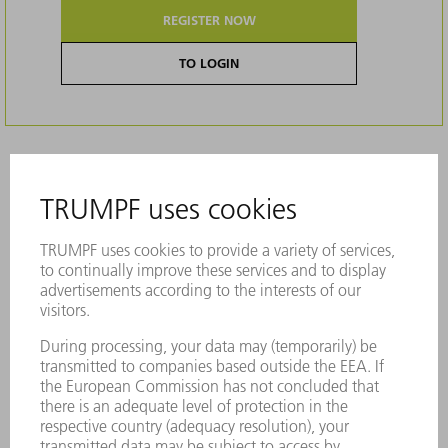
REGISTER NOW
TO LOGIN