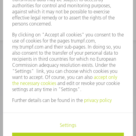
INFORMATION
Frequently asked questions