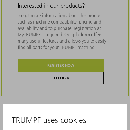
Interested in our products?
To get more information about this product
such as machine compatibility, pricing and
availability and to purchase, registration at
MyTRUMPF is required. Our platform offers
many useful features and allows you to easily
find all parts for your TRUMPF machine.
REGISTER NOW
TO LOGIN