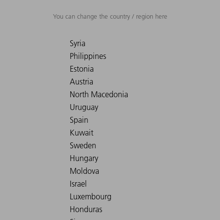
You can change the country / region here