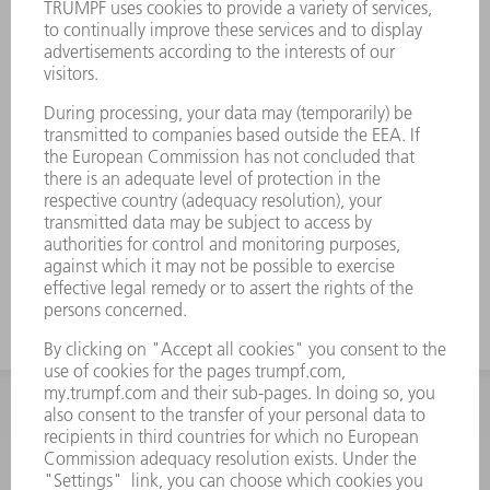
INFORMATION
Frequently asked questions