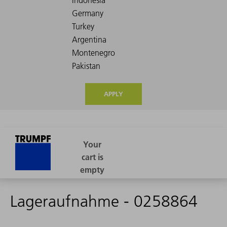
APPLY
Lageraufnahme - 0258864