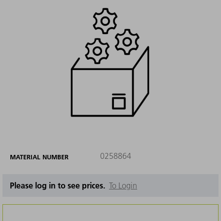
0258864
MATERIAL NUMBER
Please log in to see prices.
To Login