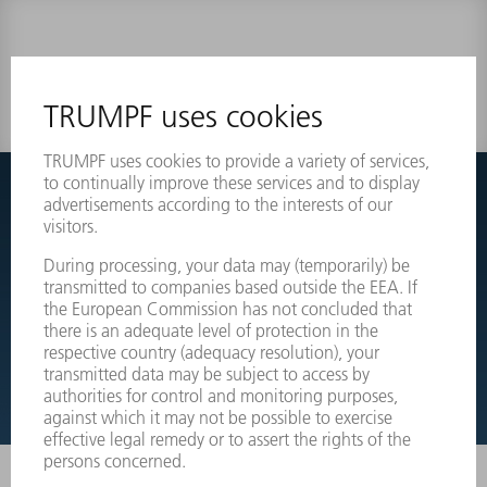
0 results
Couldnt find what you are looking for?
Simply switch over to the exploded view drawings of your
machines and order the required part directly.
EXPLODED VIEW DRAWINGS