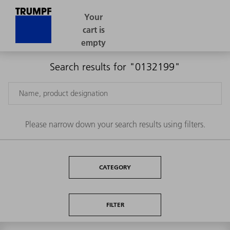
Search results for "0132199"
Please narrow down your search results using filters.
CATEGORY
FILTER