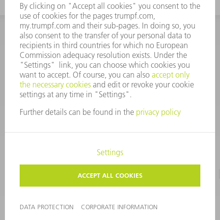
INFORMATION
Frequently asked questions
CORPORATE INFORMATION
DATA PROTECTION
TERMS OF USE
COPYRIGHT & TRADEMARKS
©
2026
TRUMPF