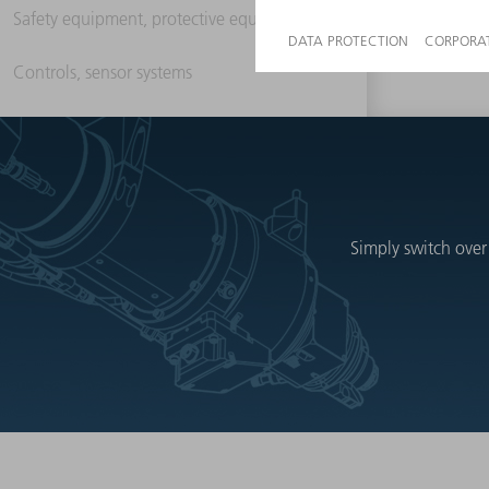
Safety equipment, protective equipment
Controls, sensor systems
Simply switch over