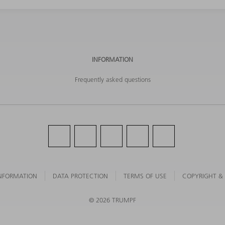
INFORMATION
Frequently asked questions
NFORMATION
DATA PROTECTION
TERMS OF USE
COPYRIGHT &
©
2026
TRUMPF