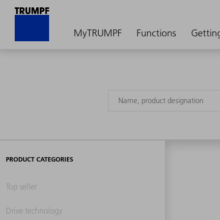
MyTRUMPF
Functions
Gettin
PRODUCT CATEGORIES
Top seller
Drive technology