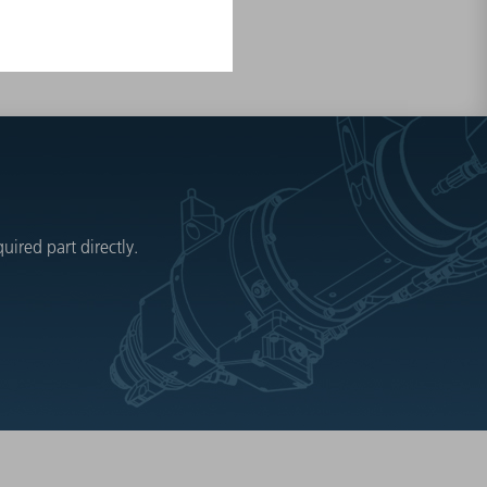
ired part directly.