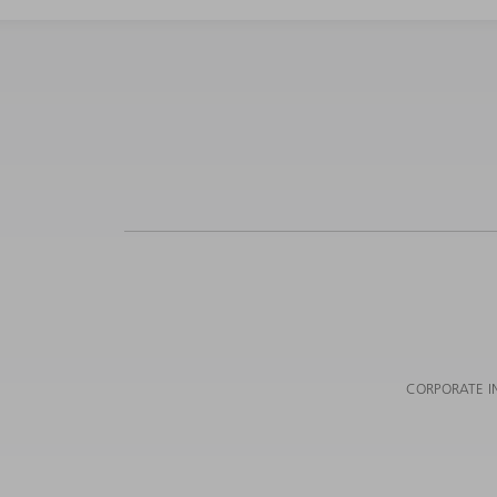
CORPORATE I