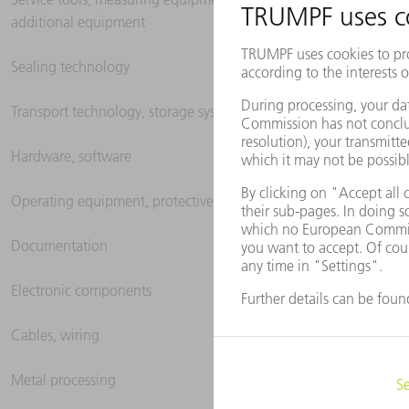
additional equipment
Sealing technology
Transport technology, storage systems
Hardware, software
Operating equipment, protective clothing
Documentation
Electronic components
Cables, wiring
Metal processing