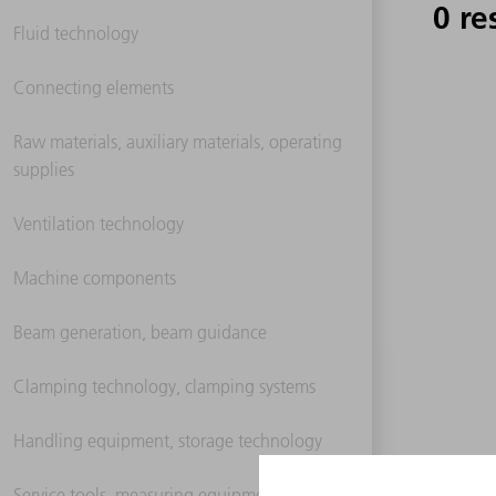
0 re
Fluid technology
Connecting elements
Raw materials, auxiliary materials, operating
supplies
Ventilation technology
Machine components
Beam generation, beam guidance
Clamping technology, clamping systems
Handling equipment, storage technology
Service tools, measuring equipment,