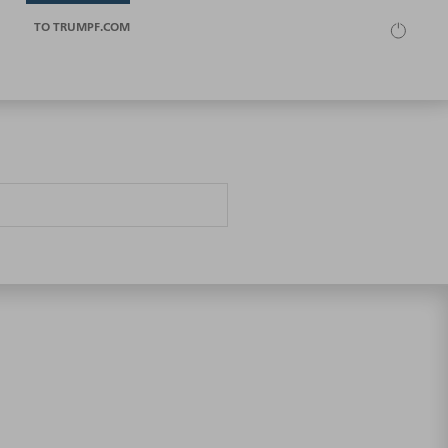
TO TRUMPF.COM