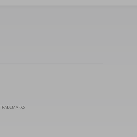
 TRADEMARKS