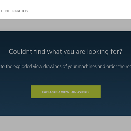
Couldnt find what you are looking for?
 to the exploded view drawings of your machines and order the requ
EXPLODED VIEW DRAWINGS