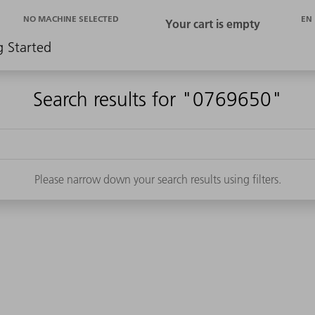
EN
NO MACHINE SELECTED
g Started
Search results for "0769650"
Please narrow down your search results using filters.