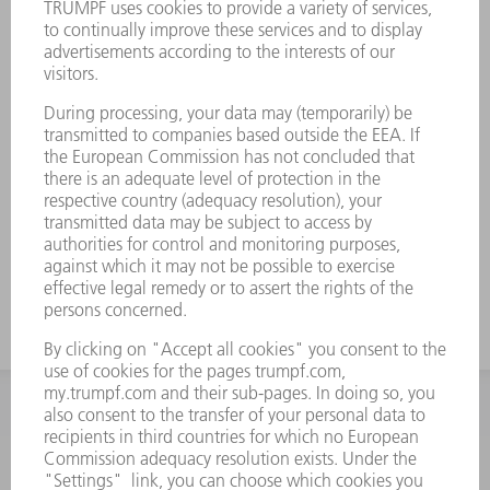
INFORMATION
Frequently asked questions