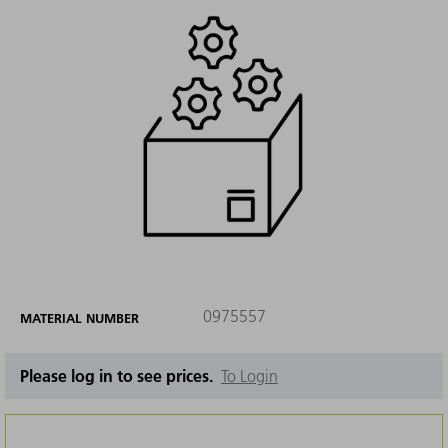
0975557
MATERIAL NUMBER
Please log in to see prices.
To Login