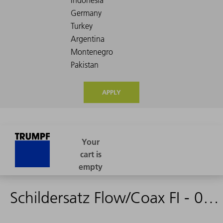
APPLY
Schildersatz Flow/Coax FI - 0975557