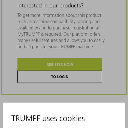
Interested in our products?
To get more information about this product
such as machine compatibility, pricing and
availability and to purchase, registration at
MyTRUMPF is required. Our platform offers
many useful features and allows you to easily
find all parts for your TRUMPF machine.
REGISTER NOW
TO LOGIN