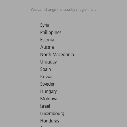
You can change the country / region here