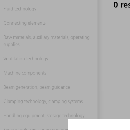
0 re
Fluid technology
Connecting elements
Raw materials, auxiliary materials, operating
supplies
Ventilation technology
Machine components
Beam generation, beam guidance
Clamping technology, clamping systems
Handling equipment, storage technology
Service tools, measuring equipment,