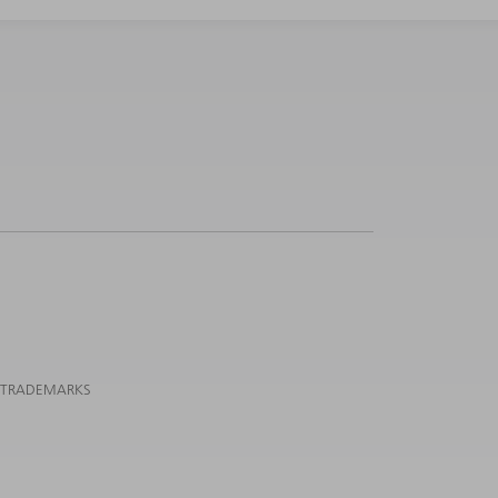
 TRADEMARKS