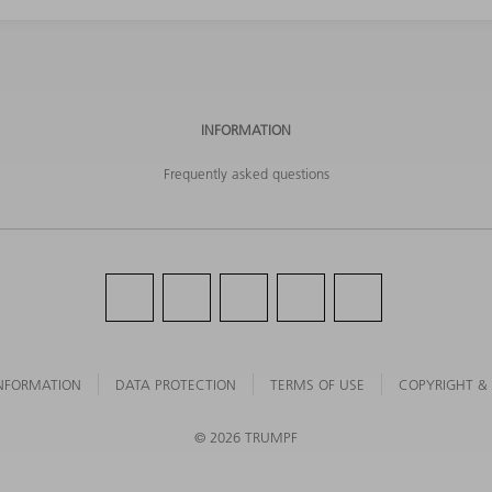
INFORMATION
Frequently asked questions
NFORMATION
DATA PROTECTION
TERMS OF USE
COPYRIGHT &
©
2026
TRUMPF