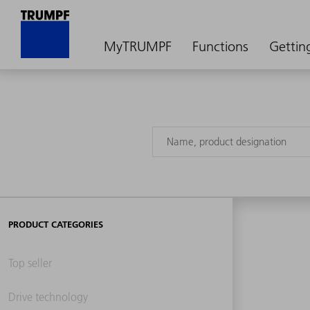
MyTRUMPF
Functions
Gettin
PRODUCT CATEGORIES
Top seller
Drive technology