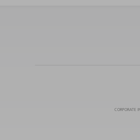
CORPORATE I