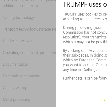
additional equipment
Sealing technology
Transport technology, storage systems
Hardware, software
Operating equipment, protective clothing
Documentation
Electronic components
Cables, wiring
Metal processing