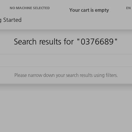
EN
NO MACHINE SELECTED
g Started
Search results for "0376689"
Please narrow down your search results using filters.