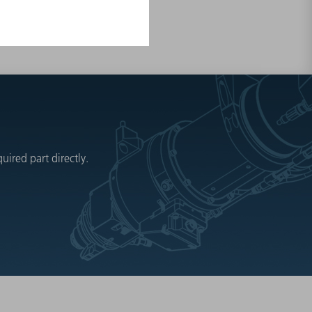
ired part directly.