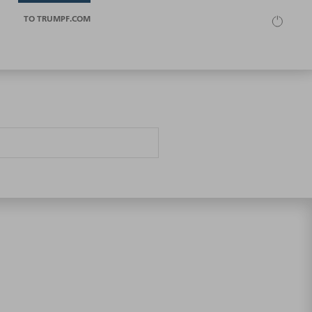
TO TRUMPF.COM