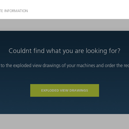
Couldnt find what you are looking for?
 to the exploded view drawings of your machines and order the requ
EXPLODED VIEW DRAWINGS