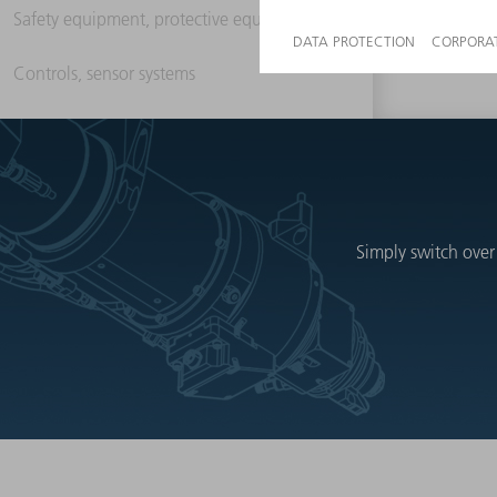
Safety equipment, protective equipment
Controls, sensor systems
Simply switch over