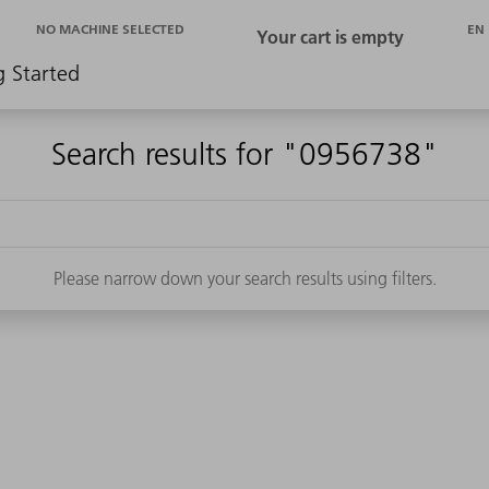
EN
NO MACHINE SELECTED
g Started
Search results for "0956738"
Please narrow down your search results using filters.