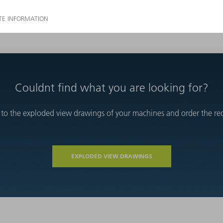
Couldnt find what you are looking for?
 to the exploded view drawings of your machines and order the requ
EXPLODED VIEW DRAWINGS