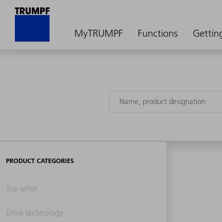
MyTRUMPF
Functions
Gettin
PRODUCT CATEGORIES
Top seller
Drive technology