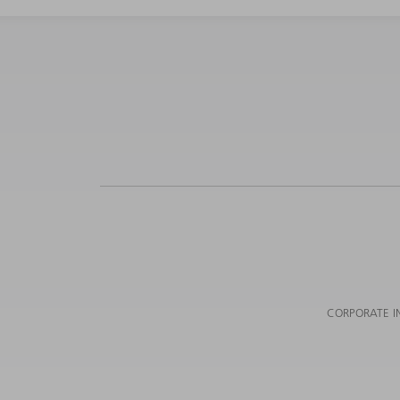
CORPORATE I