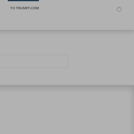
TO TRUMPF.COM