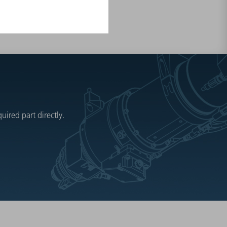
ired part directly.