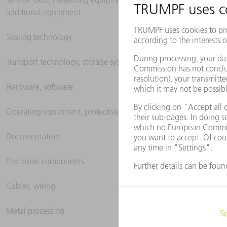
additional equipment
Sealing technology
Transport technology, storage systems
Hardware, software
Operating equipment, protective clothing
Documentation
Electronic components
Cables, wiring
Metal processing