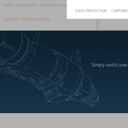
Safety equipment, protective equipment
Controls, sensor systems
Simply switch over