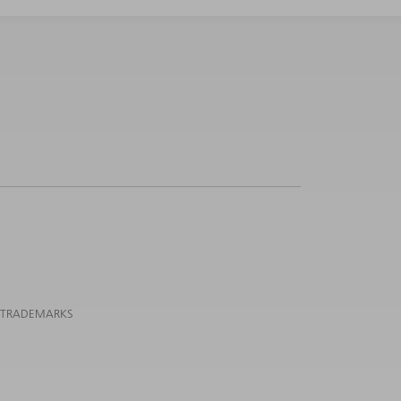
 TRADEMARKS