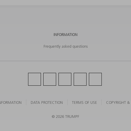
INFORMATION
Frequently asked questions
NFORMATION
DATA PROTECTION
TERMS OF USE
COPYRIGHT &
©
2026
TRUMPF