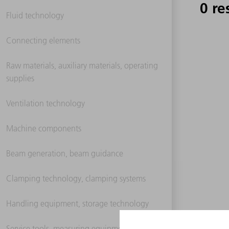
0 re
Fluid technology
Connecting elements
Raw materials, auxiliary materials, operating
supplies
Ventilation technology
Machine components
Beam generation, beam guidance
Clamping technology, clamping systems
Handling equipment, storage technology
Service tools, measuring equipment,