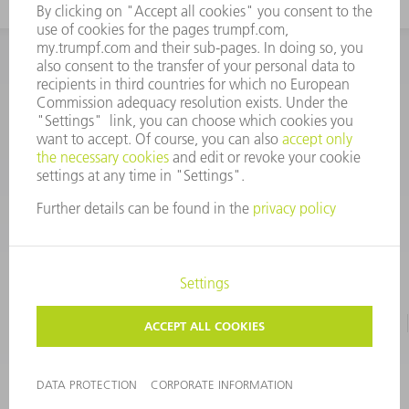
INFORMATION
Frequently asked questions
CORPORATE INFORMATION
DATA PROTECTION
TERMS OF USE
COPYRIGHT & TRADEMARKS
©
2026
TRUMPF