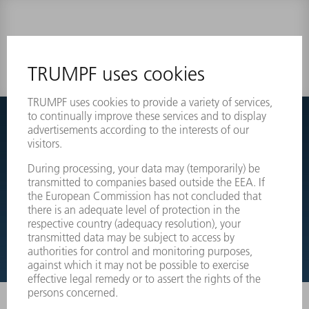
0 results
Couldnt find what you are looking for?
Simply switch over to the exploded view drawings of your
machines and order the required part directly.
EXPLODED VIEW DRAWINGS