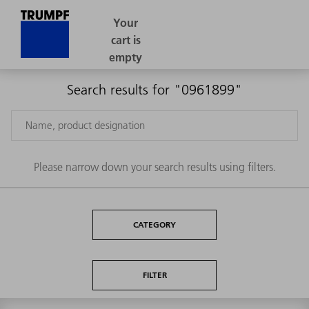
Search results for "0961899"
Please narrow down your search results using filters.
CATEGORY
FILTER