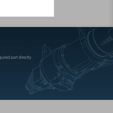
ired part directly.