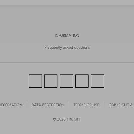
INFORMATION
Frequently asked questions
NFORMATION
DATA PROTECTION
TERMS OF USE
COPYRIGHT &
©
2026
TRUMPF