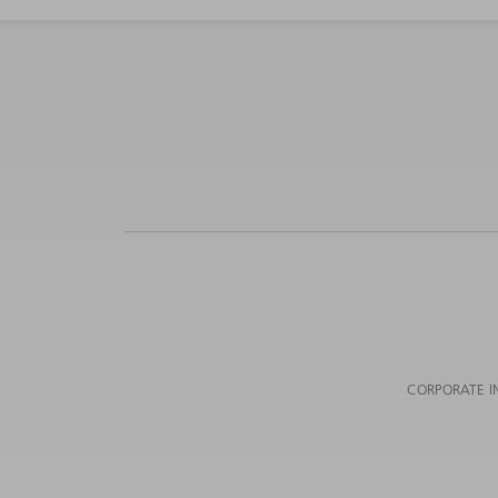
CORPORATE I