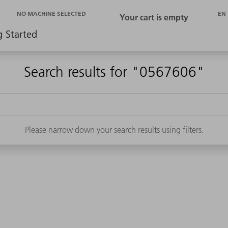
EN
NO MACHINE SELECTED
g Started
Search results for "0567606"
Please narrow down your search results using filters.