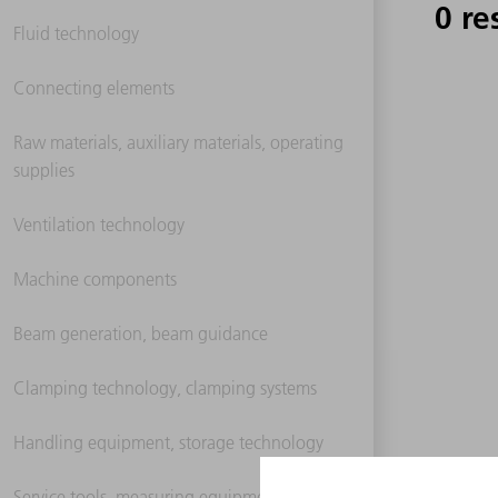
0 re
Fluid technology
Connecting elements
Raw materials, auxiliary materials, operating
supplies
Ventilation technology
Machine components
Beam generation, beam guidance
Clamping technology, clamping systems
Handling equipment, storage technology
Service tools, measuring equipment,