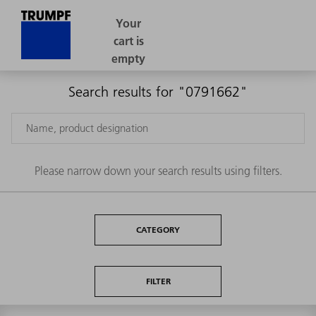
Search results for "0791662"
Please narrow down your search results using filters.
CATEGORY
FILTER