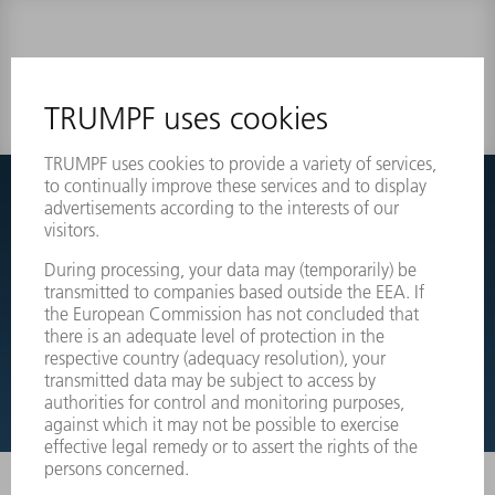
0 results
Couldnt find what you are looking for?
Simply switch over to the exploded view drawings of your
machines and order the required part directly.
EXPLODED VIEW DRAWINGS