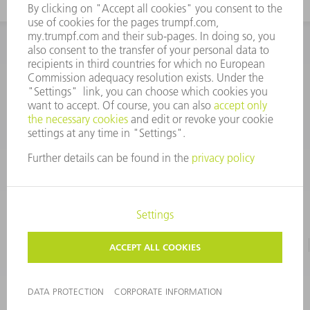
INFORMATION
Frequently asked questions
CORPORATE INFORMATION
DATA PROTECTION
TERMS OF USE
COPYRIGHT & TRADEMARKS
©
2026
TRUMPF