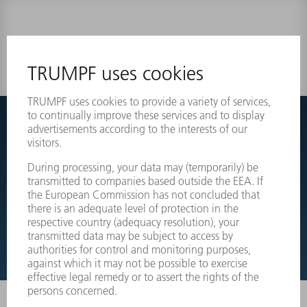
0 results
Couldnt find what you are looking for?
Simply switch over to the exploded view drawings of your
machines and order the required part directly.
EXPLODED VIEW DRAWINGS