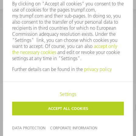
INFORMATION
Frequently asked questions
CORPORATE INFORMATION
DATA PROTECTION
TERMS OF USE
COPYRIGHT & TRADEMARKS
©
2026
TRUMPF