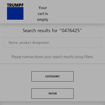
Search results for "0476425"
Please narrow down your search results using filters.
CATEGORY
FILTER