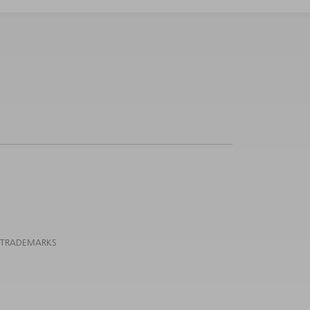
 TRADEMARKS