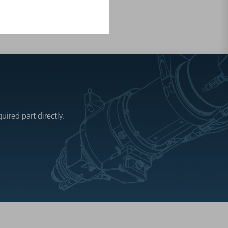
ired part directly.