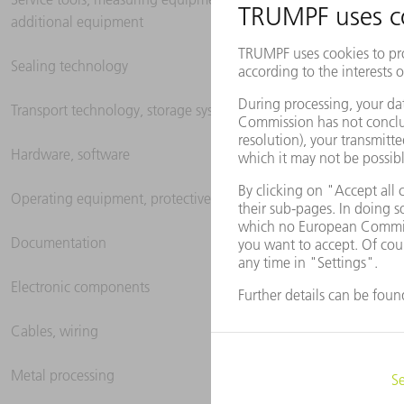
additional equipment
Sealing technology
Transport technology, storage systems
Hardware, software
Operating equipment, protective clothing
Documentation
Electronic components
Cables, wiring
Metal processing