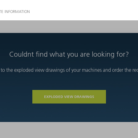
Couldnt find what you are looking for?
 to the exploded view drawings of your machines and order the requ
EXPLODED VIEW DRAWINGS