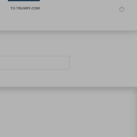
TO TRUMPF.COM