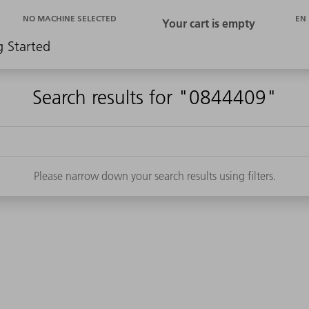
EN
NO MACHINE SELECTED
g Started
Search results for "0844409"
Please narrow down your search results using filters.