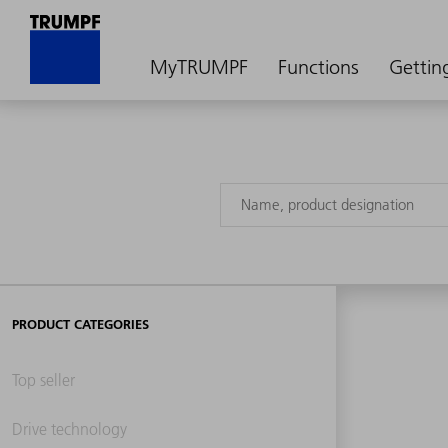
MyTRUMPF
Functions
Gettin
PRODUCT CATEGORIES
Top seller
Drive technology