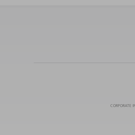
CORPORATE I