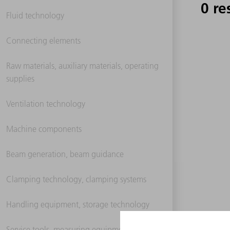
0 re
Fluid technology
Connecting elements
Raw materials, auxiliary materials, operating
supplies
Ventilation technology
Machine components
Beam generation, beam guidance
Clamping technology, clamping systems
Handling equipment, storage technology
Service tools, measuring equipment,