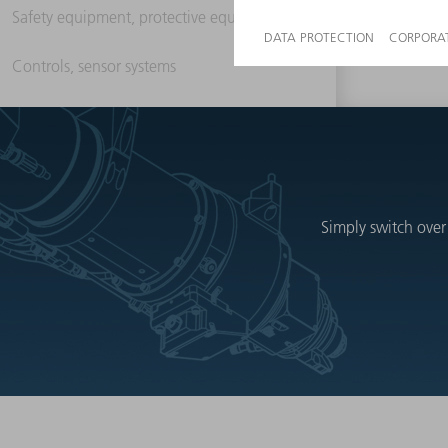
Safety equipment, protective equipment
Controls, sensor systems
Simply switch over