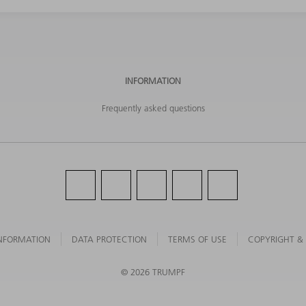
INFORMATION
Frequently asked questions
NFORMATION
DATA PROTECTION
TERMS OF USE
COPYRIGHT &
©
2026
TRUMPF