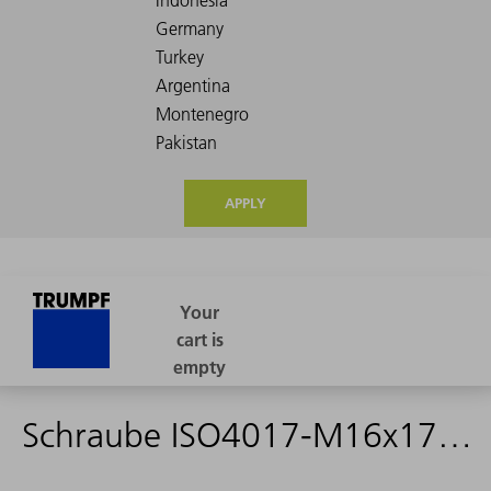
APPLY
Schraube ISO4017-M16x170-ST-8.8 - 0062944