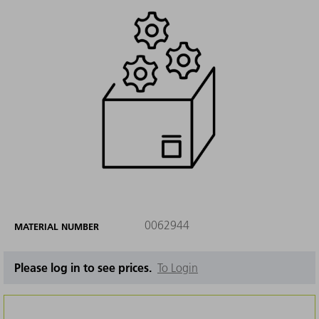
0062944
MATERIAL NUMBER
Please log in to see prices.
To Login