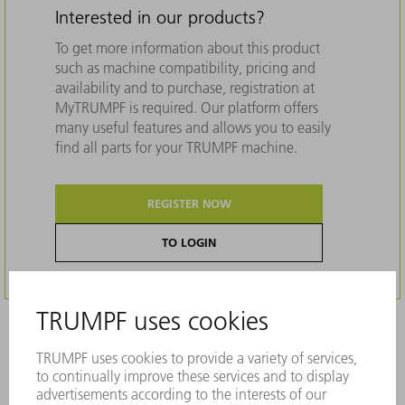
Interested in our products?
To get more information about this product
such as machine compatibility, pricing and
availability and to purchase, registration at
MyTRUMPF is required. Our platform offers
many useful features and allows you to easily
find all parts for your TRUMPF machine.
REGISTER NOW
TO LOGIN