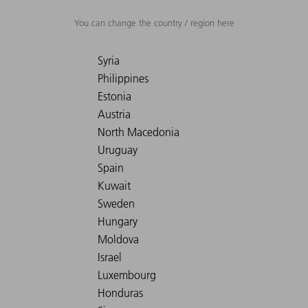
You can change the country / region here