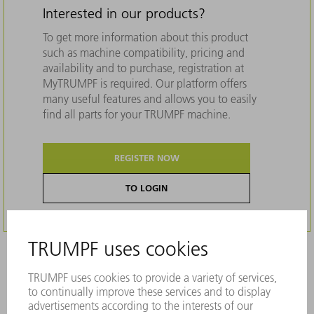
Interested in our products?
To get more information about this product
such as machine compatibility, pricing and
availability and to purchase, registration at
MyTRUMPF is required. Our platform offers
many useful features and allows you to easily
find all parts for your TRUMPF machine.
REGISTER NOW
TO LOGIN