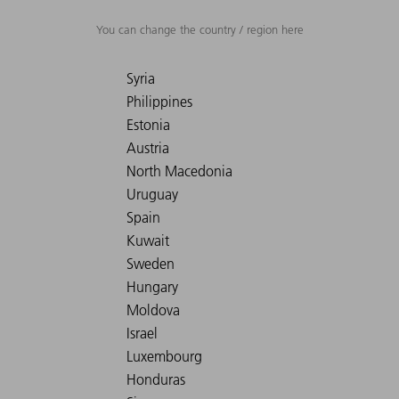
You can change the country / region here