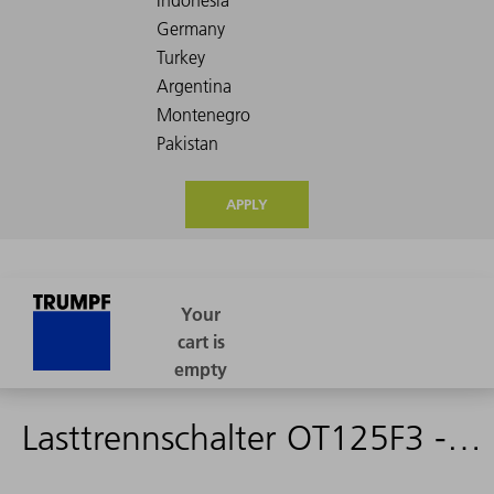
APPLY
Lasttrennschalter OT125F3 - 1584600