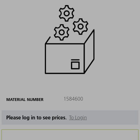
1584600
MATERIAL NUMBER
Please log in to see prices.
To Login