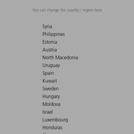
You can change the country / region here