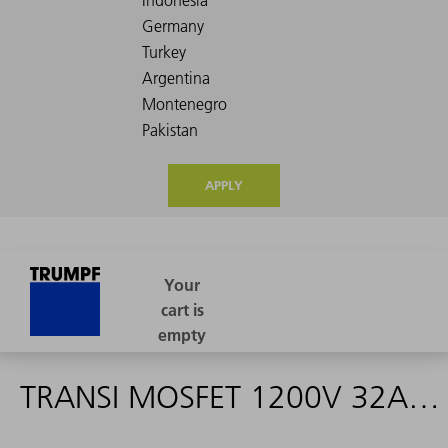
APPLY
TRANSI MOSFET 1200V 32A IXFN32N120P - 1619447