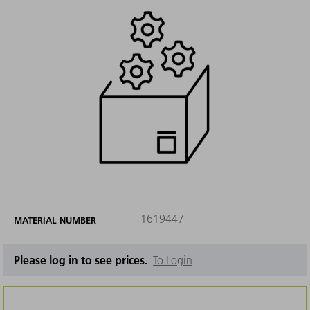
1619447
MATERIAL NUMBER
Please log in to see prices.
To Login