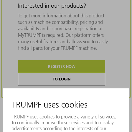
Interested in our products?
To get more information about this product
such as machine compatibility, pricing and
availability and to purchase, registration at
MyTRUMPF is required. Our platform offers
many useful features and allows you to easily
find all parts for your TRUMPF machine.
REGISTER NOW
TO LOGIN