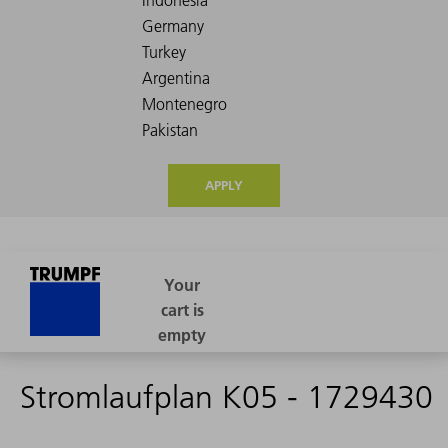
APPLY
Stromlaufplan K05 - 1729430