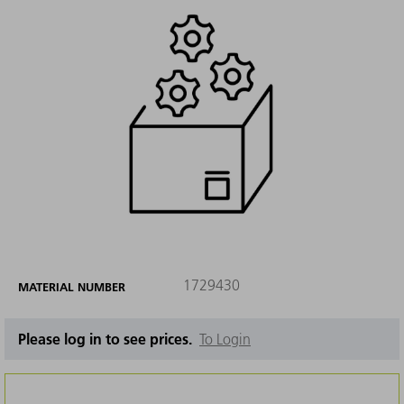
1729430
MATERIAL NUMBER
Please log in to see prices.
To Login