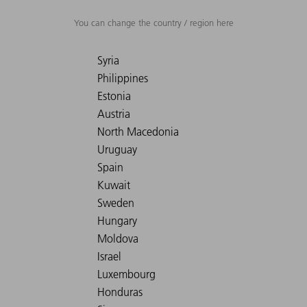
You can change the country / region here