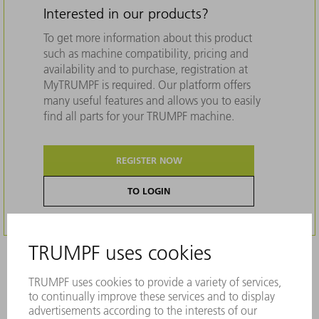
Interested in our products?
To get more information about this product
such as machine compatibility, pricing and
availability and to purchase, registration at
MyTRUMPF is required. Our platform offers
many useful features and allows you to easily
find all parts for your TRUMPF machine.
REGISTER NOW
TO LOGIN