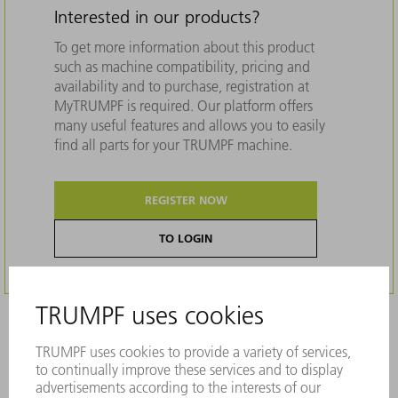
Interested in our products?
To get more information about this product
such as machine compatibility, pricing and
availability and to purchase, registration at
MyTRUMPF is required. Our platform offers
many useful features and allows you to easily
find all parts for your TRUMPF machine.
REGISTER NOW
TO LOGIN