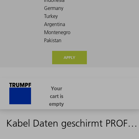
APPLY
Kabel Daten geschirmt PROFIBUS 1,4m - 1992852