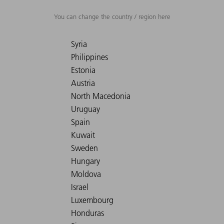
You can change the country / region here