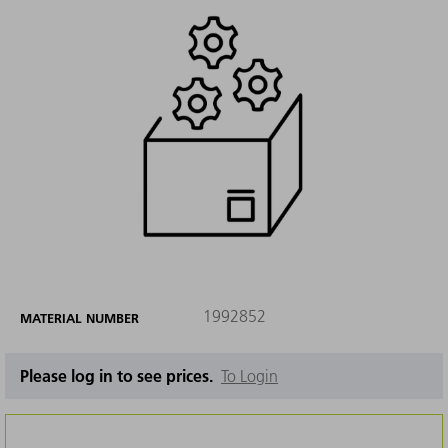
1992852
MATERIAL NUMBER
Please log in to see prices.
To Login