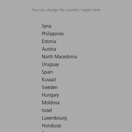
You can change the country / region here