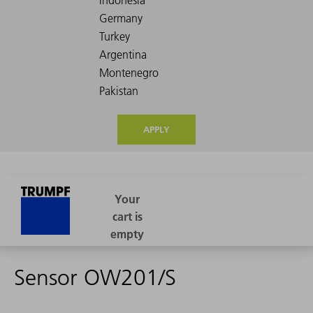
APPLY
Sensor OW201/S