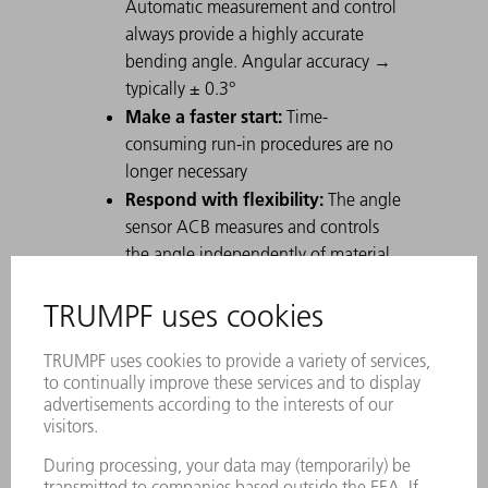
Automatic measurement and control
always provide a highly accurate
bending angle. Angular accuracy →
typically ± 0.3°
Make a faster start:
Time-
consuming run-in procedures are no
longer necessary
Respond with flexibility:
The angle
sensor ACB measures and controls
the angle independently of material
fluctuations.
Reduce your material
consumption:
Whether the parts
come from "nested" sheets or
remainder sheets, this no longer has
any effect on the subsequent bending
operation.
Avoid rejects:
Bending workpieces