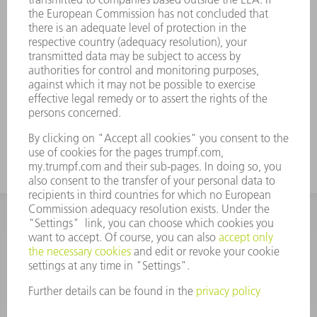
prepared with the ACB angle sensor
have precise angles.
Shorten your throughput times:
TruBend produces workpieces with
angular accuracy that neither need to
be reworked nor remeasured by
Quality Assurance.