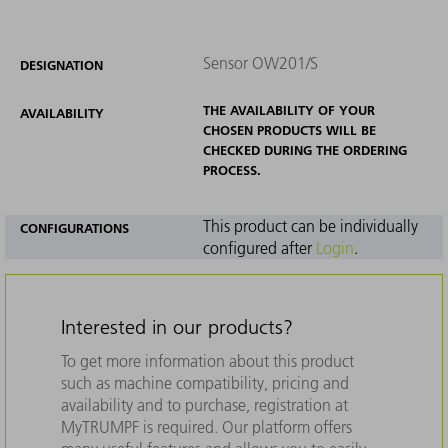
Sensor OW201/S
DESIGNATION
THE AVAILABILITY OF YOUR
AVAILABILITY
CHOSEN PRODUCTS WILL BE
CHECKED DURING THE ORDERING
PROCESS.
This product can be individually
CONFIGURATIONS
configured after
Login
.
Interested in our products?
To get more information about this product
such as machine compatibility, pricing and
availability and to purchase, registration at
MyTRUMPF is required. Our platform offers