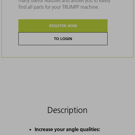
many useful features and allows you to easily
find all parts for your TRUMPF machine.
REGISTER NOW
TO LOGIN
Description
Increase your angle qualities: