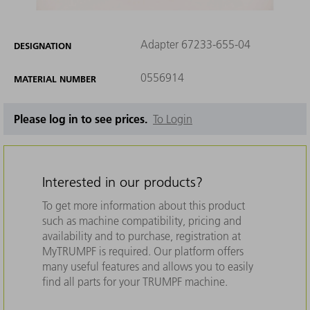
Adapter 67233-655-04
DESIGNATION
0556914
MATERIAL NUMBER
Please log in to see prices.
To Login
Interested in our products?
To get more information about this product
such as machine compatibility, pricing and
availability and to purchase, registration at
MyTRUMPF is required. Our platform offers
many useful features and allows you to easily
find all parts for your TRUMPF machine.