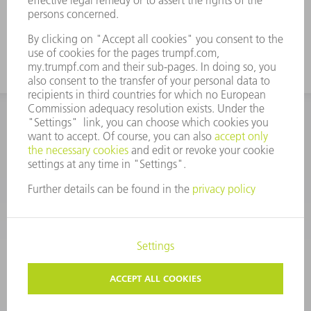
CORPORATE INFORMATION
DATA PROTECTION
COPYRIGHT
CONDITIONS OF USE
TERMS AND CONDITIONS