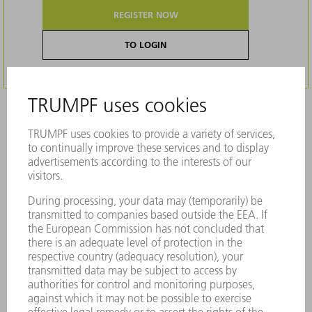
REGISTER NOW
TO LOGIN