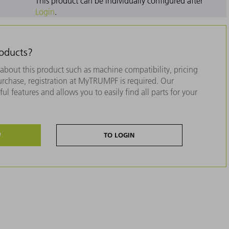
This product can be individually configured after
Login
.
roducts?
about this product such as machine compatibility, pricing
purchase, registration at MyTRUMPF is required. Our
ul features and allows you to easily find all parts for your
W
TO LOGIN