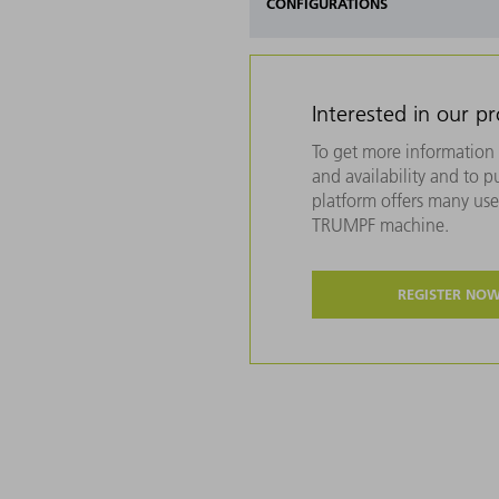
CONFIGURATIONS
Interested in our p
To get more information 
and availability and to 
platform offers many usef
TRUMPF machine.
REGISTER NO