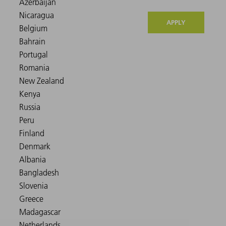
APPLY