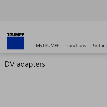
MyTRUMPF
Functions
Gettin
DV adapters