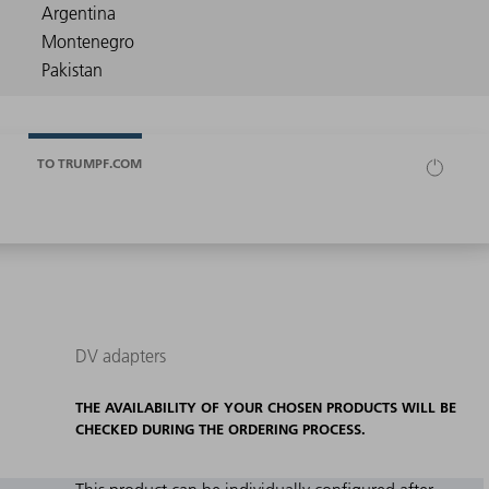
TO TRUMPF.COM
DV adapters
THE AVAILABILITY OF YOUR CHOSEN PRODUCTS WILL BE
CHECKED DURING THE ORDERING PROCESS.