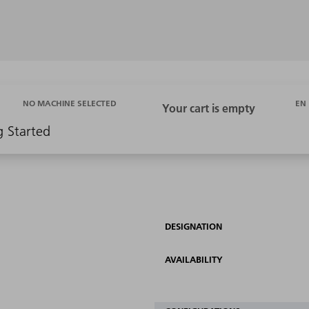
EN
NO MACHINE SELECTED
g Started
DESIGNATION
AVAILABILITY