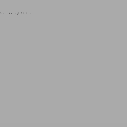
ountry / region here