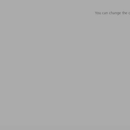
You can change the c