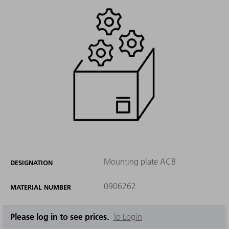
Mounting plate ACB
DESIGNATION
0906262
MATERIAL NUMBER
Please log in to see prices.
To Login