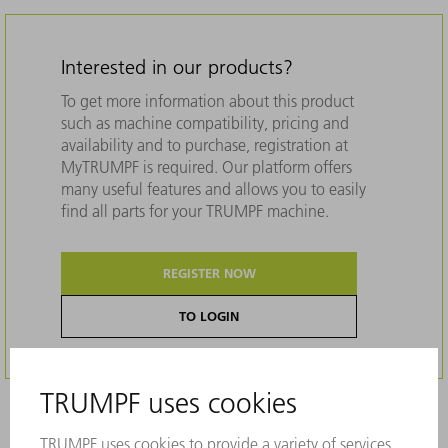
Interested in our products?
To get more information about this product
such as machine compatibility, pricing and
availability and to purchase, registration at
MyTRUMPF is required. Our platform offers
many useful features and allows you to easily
find all parts for your TRUMPF machine.
REGISTER NOW
TO LOGIN