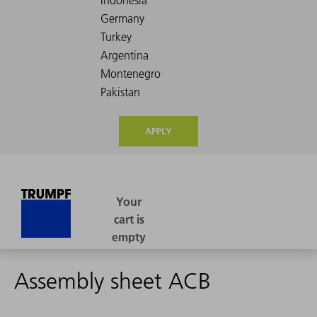
APPLY
Assembly sheet ACB