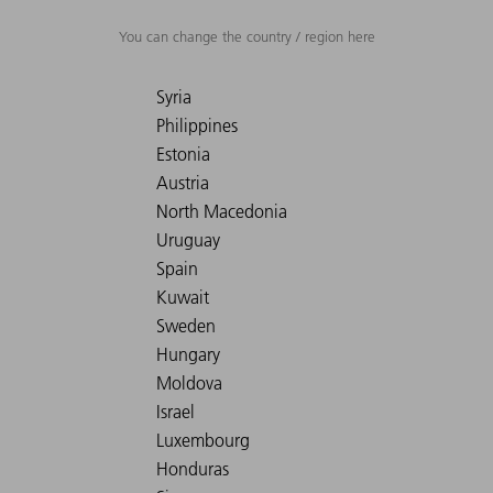
You can change the country / region here