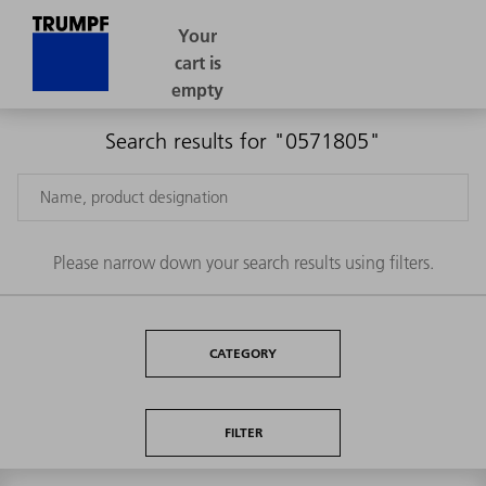
Search results for "0571805"
Please narrow down your search results using filters.
CATEGORY
FILTER