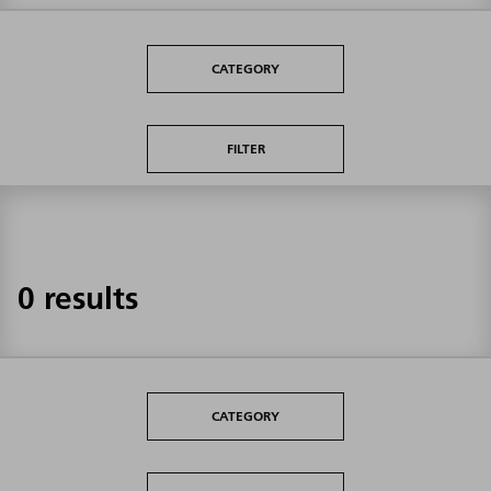
CATEGORY
FILTER
0 results
CATEGORY