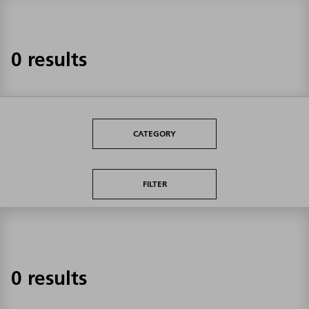
0 results
CATEGORY
FILTER
0 results