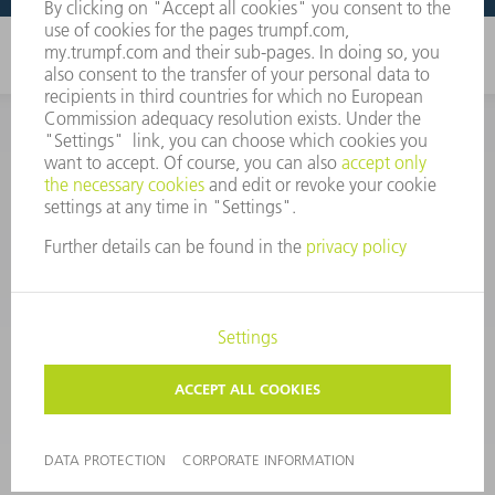
CORPORATE INFORMATION
DATA PROTECTION
COPYRIGHT
CONDITIONS OF USE
TERMS AND CONDITIONS
©
2026
TRUMPF