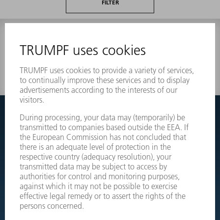
FILTER
0 results
Couldnt find what you are looking for?
Simply switch over to the exploded view drawings of your
machines and order the required part directly.
EXPLODED VIEW DRAWINGS