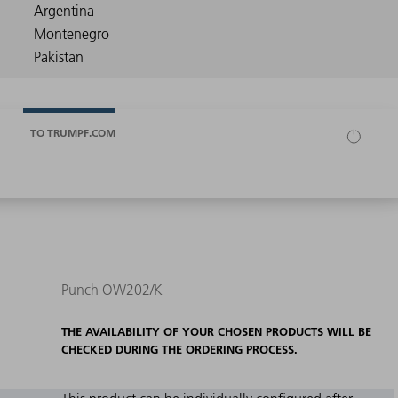
TO TRUMPF.COM
Punch OW202/K
THE AVAILABILITY OF YOUR CHOSEN PRODUCTS WILL BE
CHECKED DURING THE ORDERING PROCESS.