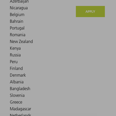
APPLY