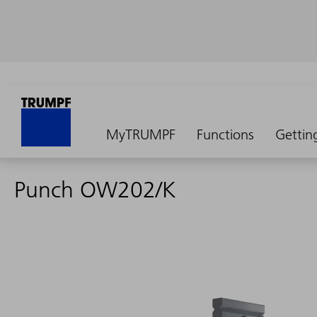
MyTRUMPF
Functions
Gettin
Punch OW202/K