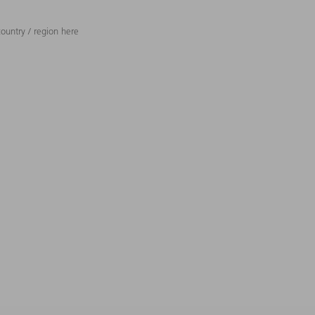
ountry / region here