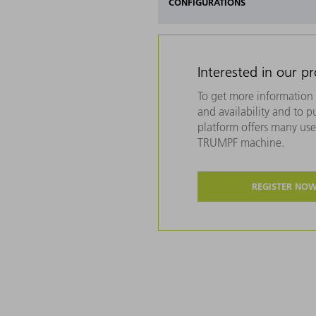
CONFIGURATIONS
Interested in our p
To get more information 
and availability and to 
platform offers many usef
TRUMPF machine.
REGISTER NO