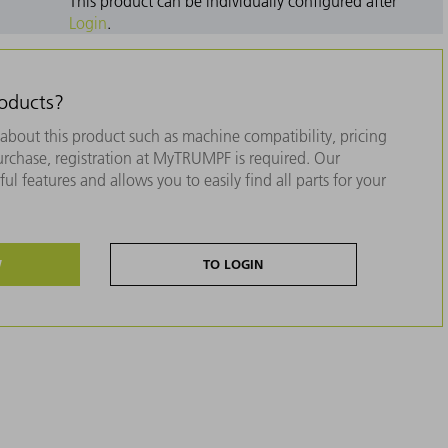
This product can be individually configured after
Login
.
roducts?
about this product such as machine compatibility, pricing
purchase, registration at MyTRUMPF is required. Our
ul features and allows you to easily find all parts for your
W
TO LOGIN