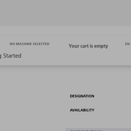
EN
NO MACHINE SELECTED
g Started
DESIGNATION
AVAILABILITY