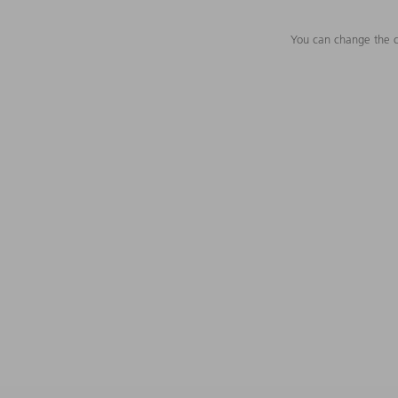
You can change the c