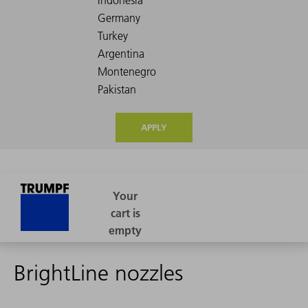
APPLY
BrightLine nozzles