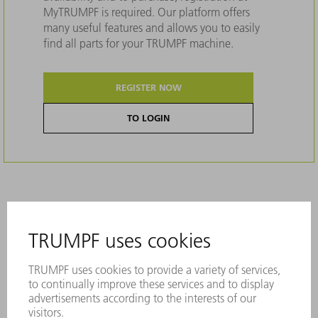
MyTRUMPF is required. Our platform offers
many useful features and allows you to easily
find all parts for your TRUMPF machine.
REGISTER NOW
TO LOGIN
Description
The best results for thick material with the
BrightLine nozzle.