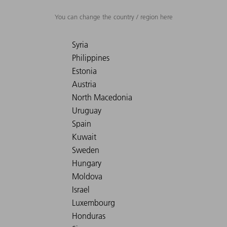
You can change the country / region here