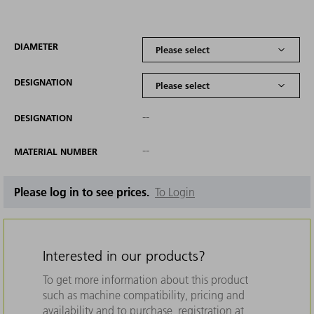
DIAMETER
DESIGNATION
--
DESIGNATION
--
MATERIAL NUMBER
Please log in to see prices.
To Login
Interested in our products?
To get more information about this product
such as machine compatibility, pricing and
availability and to purchase, registration at