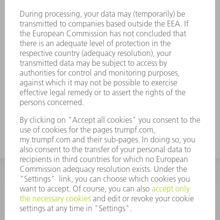
Flow-optimized nozzle for outstanding
edge quality
Minimal cutting gas consumption due to
the inner part of the nozzle
Very good results in sheet metal as a result
of improved surface roughness
Made in Germany for unbeatable part
quality