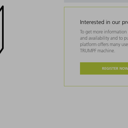
Interested in our p
To get more information 
and availability and to 
platform offers many usef
TRUMPF machine.
REGISTER NO