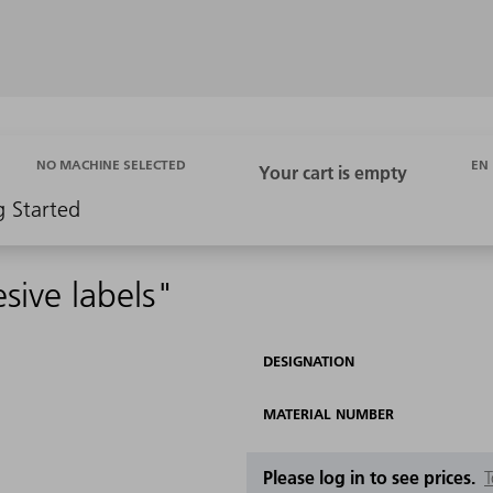
EN
NO MACHINE SELECTED
g Started
ive labels"
DESIGNATION
MATERIAL NUMBER
Please log in to see prices.
T