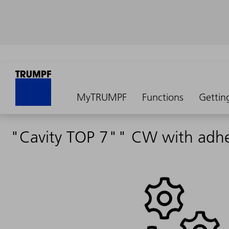
MyTRUMPF
Functions
Gettin
"Cavity TOP 7"" CW with adhes