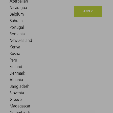
APPLY