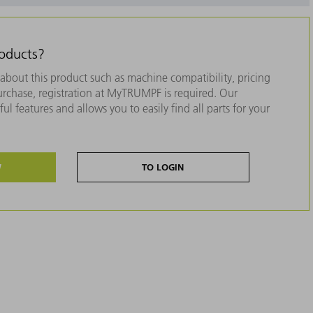
roducts?
about this product such as machine compatibility, pricing
purchase, registration at MyTRUMPF is required. Our
ul features and allows you to easily find all parts for your
W
TO LOGIN