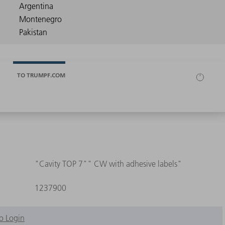
TO TRUMPF.COM
"Cavity TOP 7"" CW with adhesive labels"
1237900
o Login