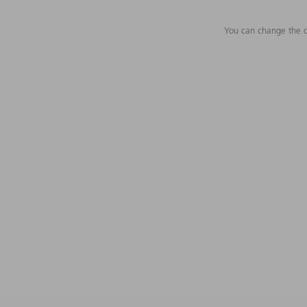
You can change the c