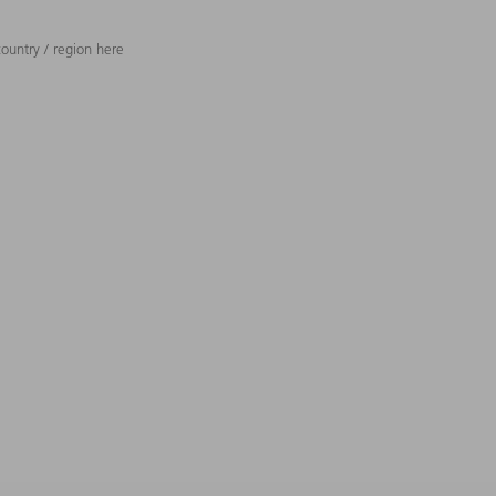
ountry / region here