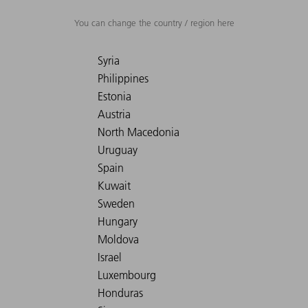
You can change the country / region here