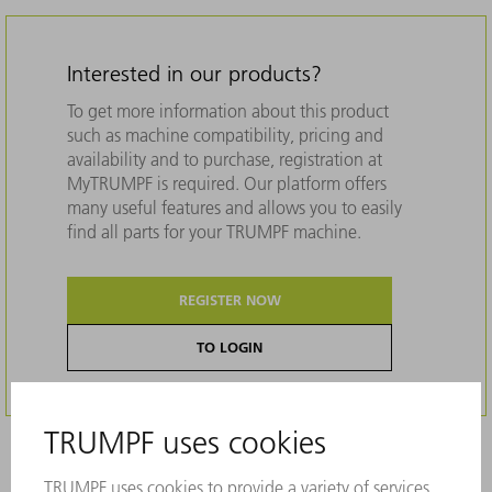
Interested in our products?
To get more information about this product
such as machine compatibility, pricing and
availability and to purchase, registration at
MyTRUMPF is required. Our platform offers
many useful features and allows you to easily
find all parts for your TRUMPF machine.
REGISTER NOW
TO LOGIN