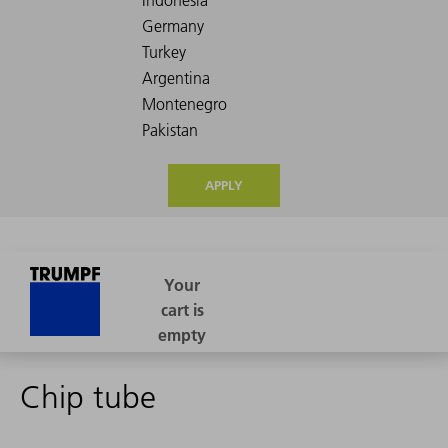
APPLY
Chip tube