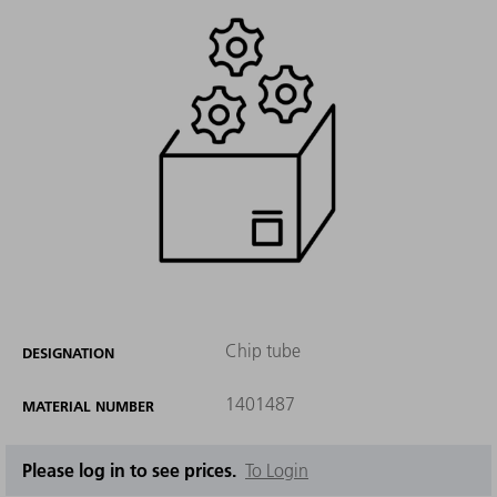
Chip tube
DESIGNATION
1401487
MATERIAL NUMBER
Please log in to see prices.
To Login