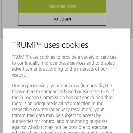
REGISTER NOW
TO LOGIN