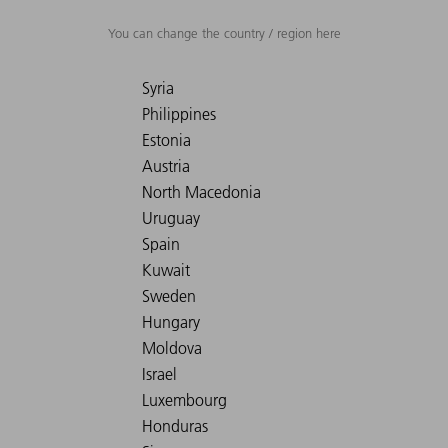
You can change the country / region here