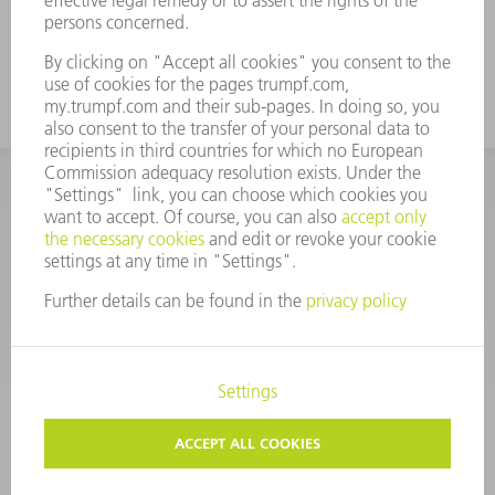
CORPORATE INFORMATION
DATA PROTECTION
COPYRIGHT
CONDITIONS OF USE
TERMS AND CONDITIONS