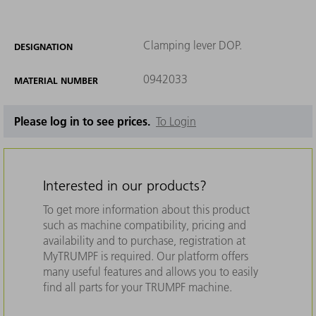
Clamping lever DOP.
DESIGNATION
0942033
MATERIAL NUMBER
Please log in to see prices.
To Login
Interested in our products?
To get more information about this product
such as machine compatibility, pricing and
availability and to purchase, registration at
MyTRUMPF is required. Our platform offers
many useful features and allows you to easily
find all parts for your TRUMPF machine.