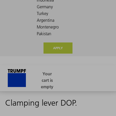
APPLY
Clamping lever DOP.