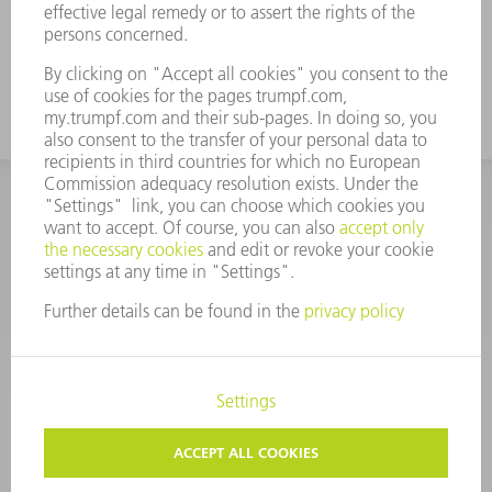
CORPORATE INFORMATION
DATA PROTECTION
COPYRIGHT
CONDITIONS OF USE
TERMS AND CONDITIONS