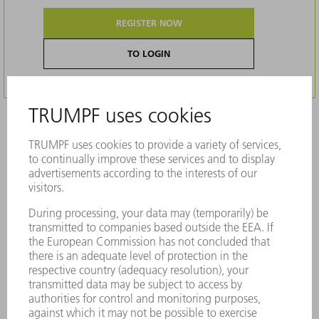
REGISTER NOW
TO LOGIN