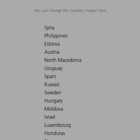
You can change the country / region here