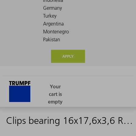
APPLY
Clips bearing 16x17,6x3,6 RN27CM