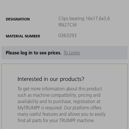
Clips bearing 16x17,6x3,6
DESIGNATION
RN27CM
0363293
MATERIAL NUMBER
Please log in to see prices.
To Login
Interested in our products?
To get more information about this product
such as machine compatibility, pricing and
availability and to purchase, registration at
MyTRUMPF is required. Our platform offers
many useful features and allows you to easily
find all parts for your TRUMPF machine.