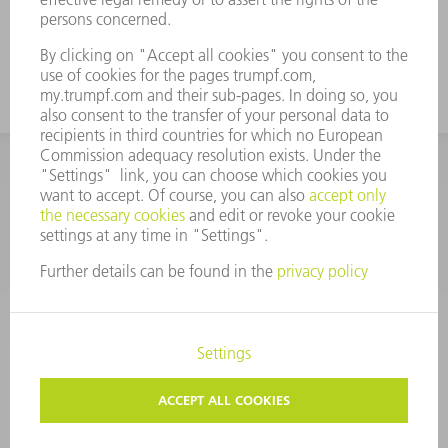
CORPORATE INFORMATION
DATA PROTECTION
COPYRIGHT
CONDITIONS OF USE
TERMS AND CONDITIONS