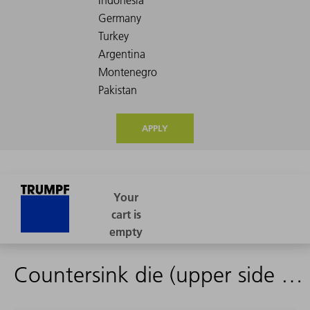
APPLY
Countersink die (upper side of the sheet)