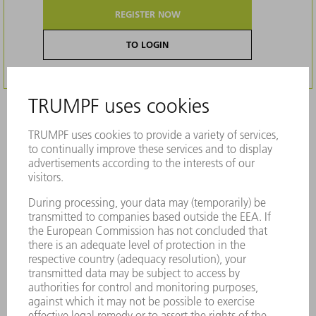
REGISTER NOW
TO LOGIN
Description
Tool for the non-cutting manufacture of
countersinks for screw and rivet heads
Cost-effective solution for producing
countersinks