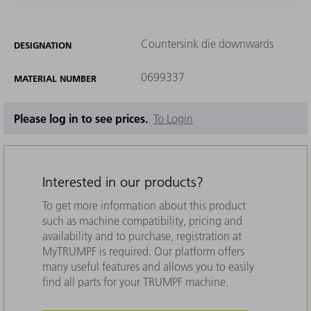
Countersink die downwards
DESIGNATION
0699337
MATERIAL NUMBER
Please log in to see prices.
To Login
Interested in our products?
To get more information about this product
such as machine compatibility, pricing and
availability and to purchase, registration at
MyTRUMPF is required. Our platform offers
many useful features and allows you to easily
find all parts for your TRUMPF machine.