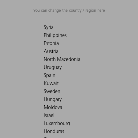
You can change the country / region here