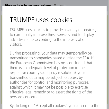
Please log in to see prices.
To Login
Interested in our products?
To get more information about this product
such as machine compatibility, pricing and
availability and to purchase, registration at
MyTRUMPF is required. Our platform offers
many useful features and allows you to easily
find all parts for your TRUMPF machine.
REGISTER NOW
TO LOGIN