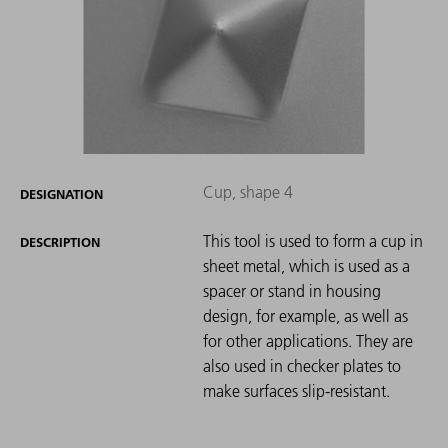
Cup, shape 4
DESIGNATION
This tool is used to form a cup in
DESCRIPTION
sheet metal, which is used as a
spacer or stand in housing
design, for example, as well as
for other applications. They are
also used in checker plates to
make surfaces slip-resistant.