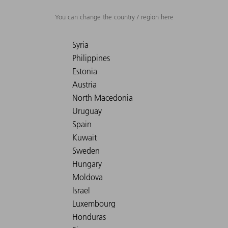
You can change the country / region here