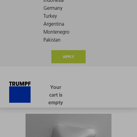
APPLY