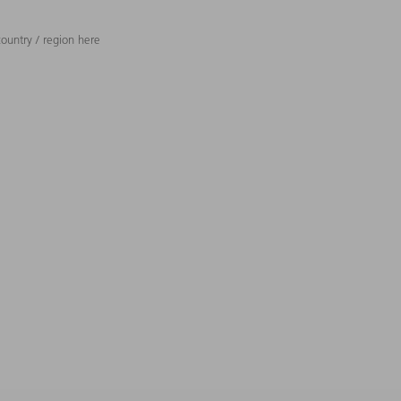
ountry / region here