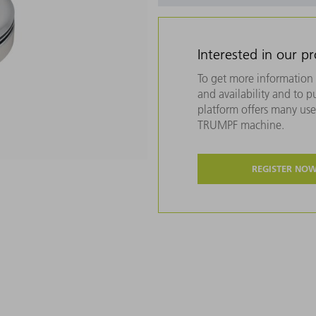
Interested in our p
To get more information 
and availability and to 
platform offers many usef
TRUMPF machine.
REGISTER NO