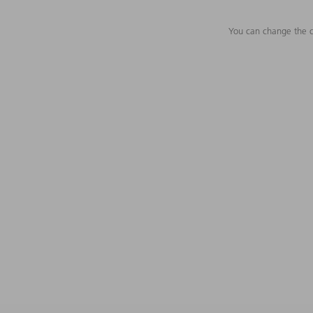
You can change the c