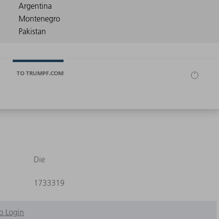
TO TRUMPF.COM
Die
1733319
o Login