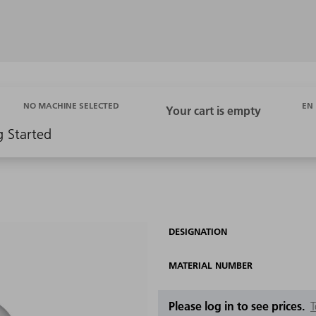
EN
NO MACHINE SELECTED
g Started
DESIGNATION
MATERIAL NUMBER
Please log in to see prices.
T