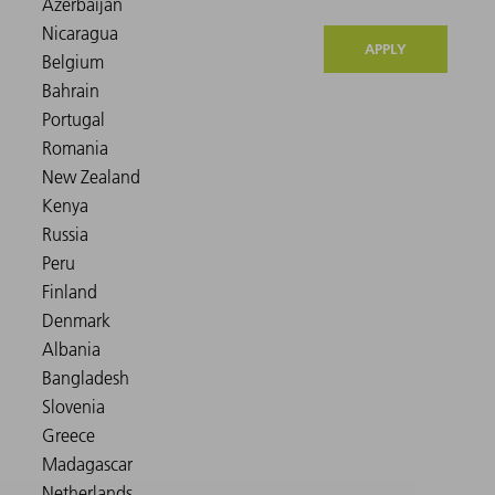
APPLY