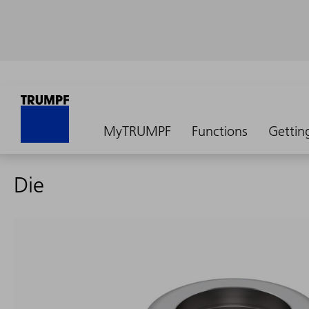
MyTRUMPF
Functions
Gettin
Die