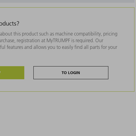
roducts?
about this product such as machine compatibility, pricing
purchase, registration at MyTRUMPF is required. Our
ul features and allows you to easily find all parts for your
W
TO LOGIN