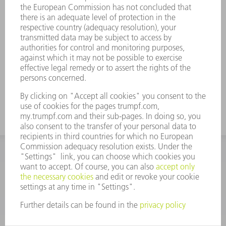
to 30° dies
Less distortion in the bending zone
The same division applies to lower tools as
to upper tools. The horn tools are replaced
with 100 mm sub-parts.