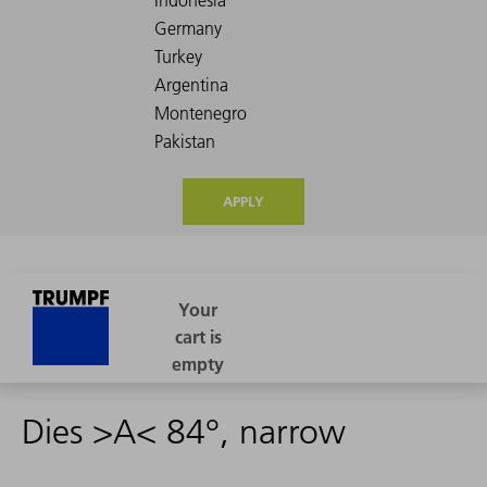
APPLY
Dies >A< 84°, narrow