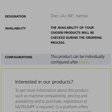
Dies >A< 84°, narrow
DESIGNATION
THE AVAILABILITY OF YOUR
AVAILABILITY
CHOSEN PRODUCTS WILL BE
CHECKED DURING THE ORDERING
PROCESS.
This product can be individually
CONFIGURATIONS
configured after
Login
.
Interested in our products?
To get more information about this product
such as machine compatibility, pricing and
availability and to purchase, registration at
MyTRUMPF is required. Our platform offers