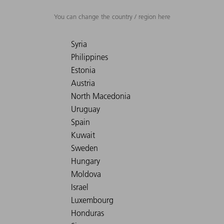
You can change the country / region here