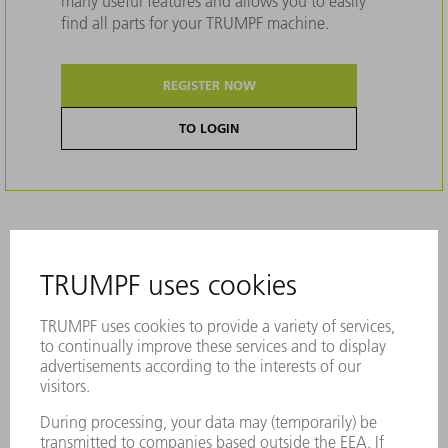
many useful features and allows you to easily
find all parts for your TRUMPF machine.
REGISTER NOW
TO LOGIN
Description
More stress on the die in comparison