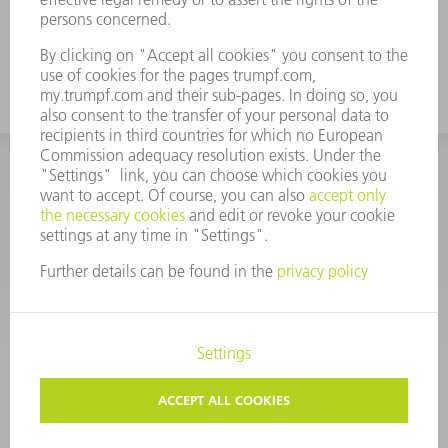
construction
CORPORATE INFORMATION
DATA PROTECTION
COPYRIGHT
CONDITIONS OF USE
TERMS AND CONDITIONS