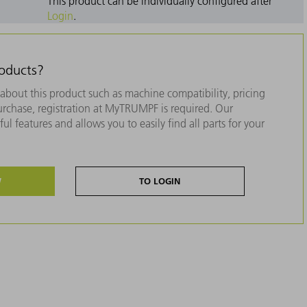
This product can be individually configured after
Login
.
roducts?
about this product such as machine compatibility, pricing
purchase, registration at MyTRUMPF is required. Our
ul features and allows you to easily find all parts for your
W
TO LOGIN