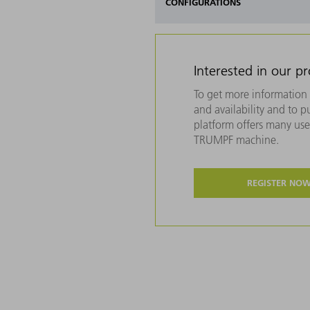
CONFIGURATIONS
Interested in our p
To get more information 
and availability and to 
platform offers many usef
TRUMPF machine.
REGISTER NO