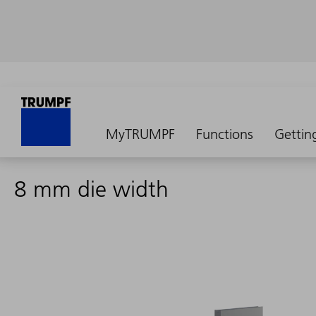
MyTRUMPF
Functions
Gettin
8 mm die width