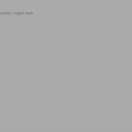
ountry / region here