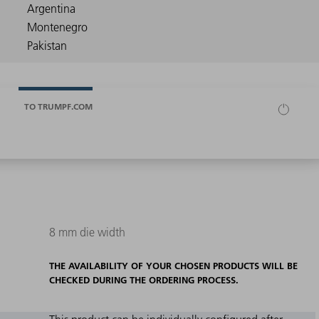
TO TRUMPF.COM
8 mm die width
THE AVAILABILITY OF YOUR CHOSEN PRODUCTS WILL BE
CHECKED DURING THE ORDERING PROCESS.