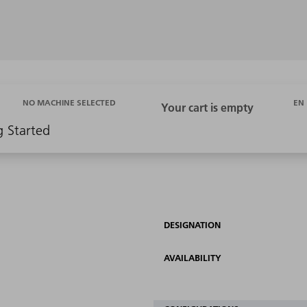
EN
NO MACHINE SELECTED
g Started
DESIGNATION
AVAILABILITY