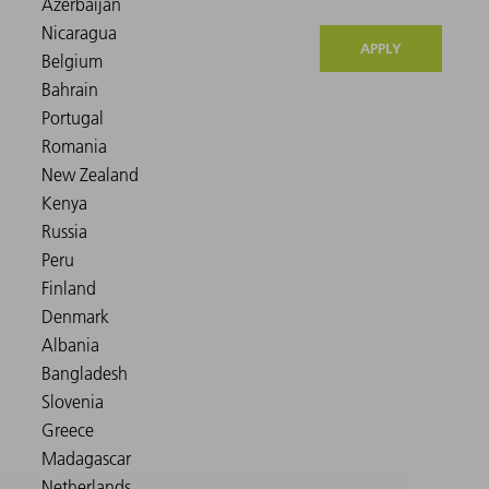
APPLY