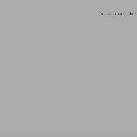
You can change the c