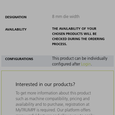
8 mm die width
DESIGNATION
THE AVAILABILITY OF YOUR
AVAILABILITY
CHOSEN PRODUCTS WILL BE
CHECKED DURING THE ORDERING
PROCESS.
This product can be individually
CONFIGURATIONS
configured after
Login
.
Interested in our products?
To get more information about this product
such as machine compatibility, pricing and
availability and to purchase, registration at
MyTRUMPF is required. Our platform offers