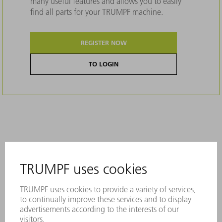
many useful features and allows you to easily
find all parts for your TRUMPF machine.
REGISTER NOW
TO LOGIN
Description
A permanent laser marking contains all