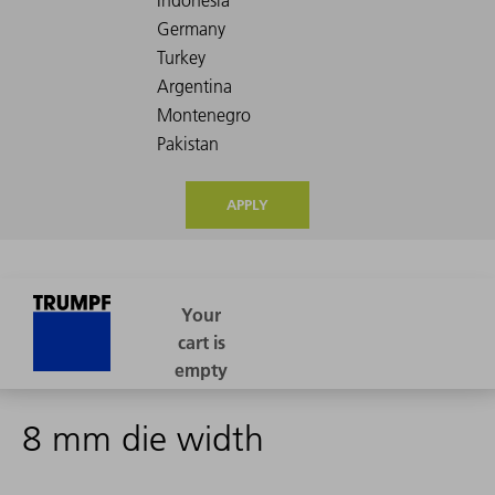
APPLY
8 mm die width