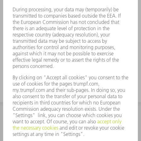
important information about the tool. Each
tool can be clearly identified with the Data
Matrix Code. The working areas are laser-
hardened. • For angles from 30° to 180°,
and for pre-bending prior to folding.
Standard: H 100, H 150, narrow design and
design with radius 3. When creating sharp
bends with 30° dies, the bent sheet metal
can get stuck in the die. TRUMPF ejector
aids solve this problem.