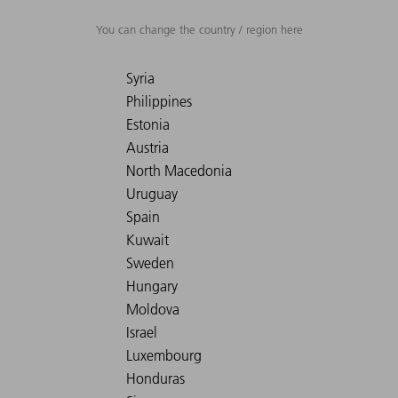
You can change the country / region here