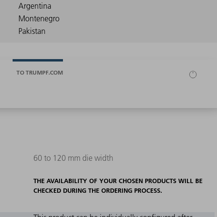
TO TRUMPF.COM
60 to 120 mm die width
THE AVAILABILITY OF YOUR CHOSEN PRODUCTS WILL BE
CHECKED DURING THE ORDERING PROCESS.