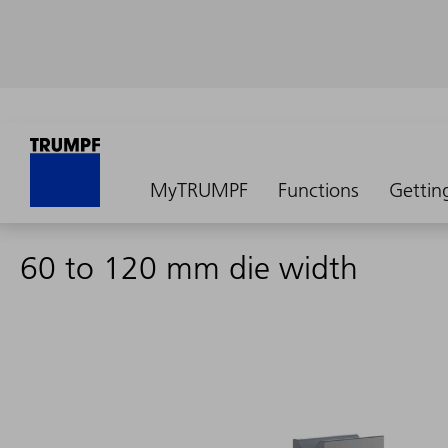
MyTRUMPF
Functions
Gettin
60 to 120 mm die width