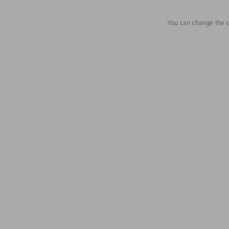
You can change the c