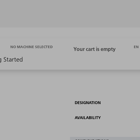
EN
NO MACHINE SELECTED
g Started
DESIGNATION
AVAILABILITY