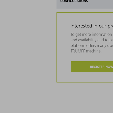
CONFIGURATIONS
Interested in our p
To get more information 
and availability and to 
platform offers many usef
TRUMPF machine.
REGISTER NO