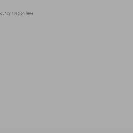
ountry / region here