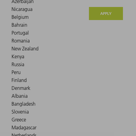
APPLY