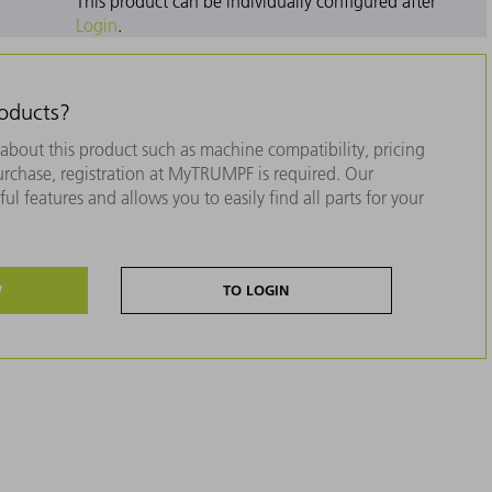
This product can be individually configured after
Login
.
roducts?
about this product such as machine compatibility, pricing
purchase, registration at MyTRUMPF is required. Our
ul features and allows you to easily find all parts for your
W
TO LOGIN