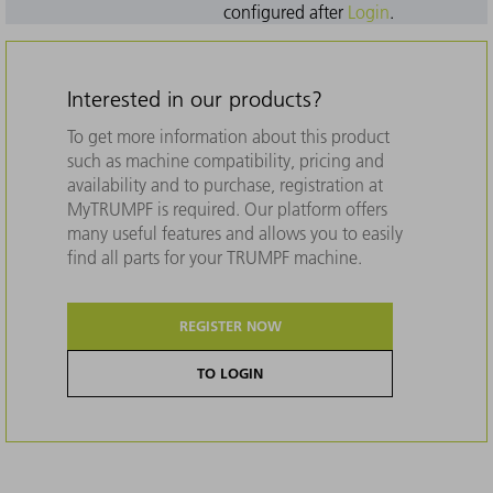
configured after
Login
.
Interested in our products?
To get more information about this product
such as machine compatibility, pricing and
availability and to purchase, registration at
MyTRUMPF is required. Our platform offers
many useful features and allows you to easily
find all parts for your TRUMPF machine.
REGISTER NOW
TO LOGIN