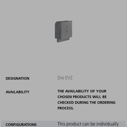
Die EVZ
DESIGNATION
THE AVAILABILITY OF YOUR
AVAILABILITY
CHOSEN PRODUCTS WILL BE
CHECKED DURING THE ORDERING
PROCESS.
This product can be individually
CONFIGURATIONS