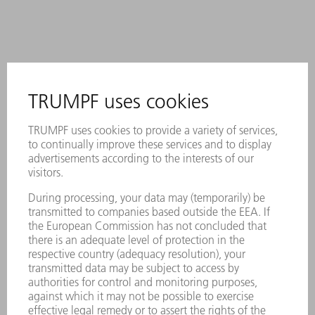
Description
A permanent laser marking contains
all important information about the
tool.
Each tool can be clearly identified by
using the Data Matrix Code.
The working areas are laser-hardened.
Suitable for coining and air bending
With one set, you can achieve either
4, 6, 8 or 10 mm steppings with 90°
to 90° (embossing process) or
different steppings and angles > 90°