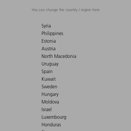
You can change the country / region here