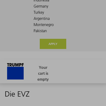
APPLY
Die EVZ