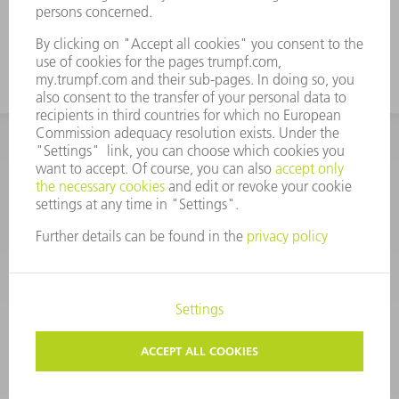
in the air bending process.
CORPORATE INFORMATION
DATA PROTECTION
COPYRIGHT
CONDITIONS OF USE
TERMS AND CONDITIONS