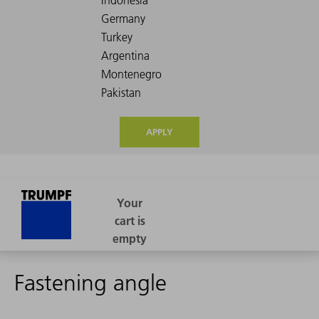
APPLY
Fastening angle