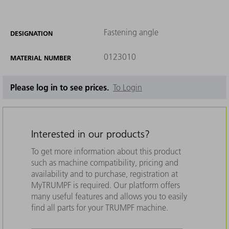
Fastening angle
DESIGNATION
0123010
MATERIAL NUMBER
Please log in to see prices.
To Login
Interested in our products?
To get more information about this product
such as machine compatibility, pricing and
availability and to purchase, registration at
MyTRUMPF is required. Our platform offers
many useful features and allows you to easily
find all parts for your TRUMPF machine.