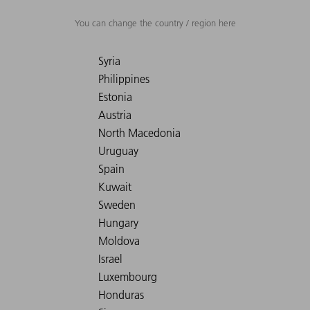
You can change the country / region here