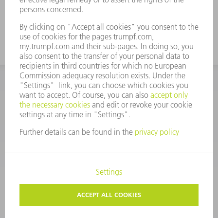
CORPORATE INFORMATION
DATA PROTECTION
COPYRIGHT
CONDITIONS OF USE
TERMS AND CONDITIONS