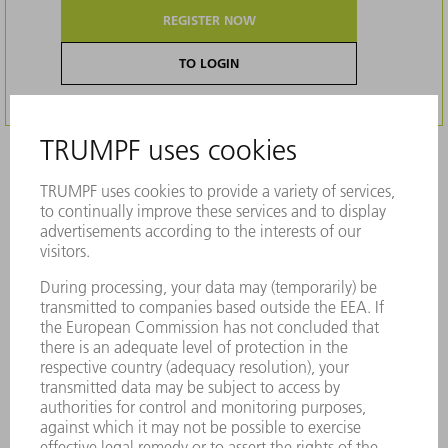
REGISTER NOW
TO LOGIN