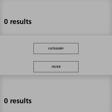
0 results
CATEGORY
FILTER
0 results