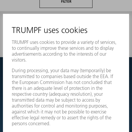
FILTER
0 results
Couldnt find what you are looking for?
Simply switch over to the exploded view drawings of your
machines and order the required part directly.
EXPLODED VIEW DRAWINGS