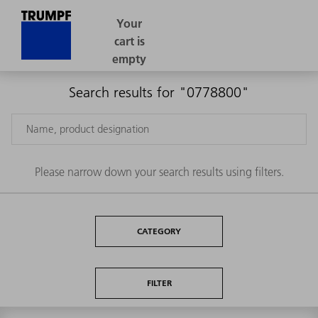
Search results for "0778800"
Please narrow down your search results using filters.
CATEGORY
FILTER