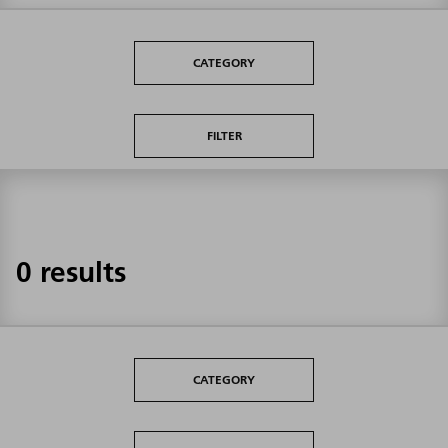
CATEGORY
FILTER
0 results
CATEGORY