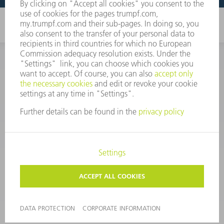
CORPORATE INFORMATION
DATA PROTECTION
COPYRIGHT
CONDITIONS OF USE
TERMS AND CONDITIONS
©
2026
TRUMPF