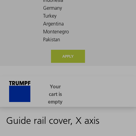
APPLY
Guide rail cover, X axis