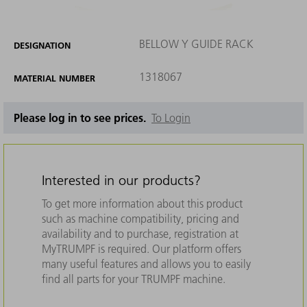
BELLOW Y GUIDE RACK
DESIGNATION
1318067
MATERIAL NUMBER
Please log in to see prices.
To Login
Interested in our products?
To get more information about this product
such as machine compatibility, pricing and
availability and to purchase, registration at
MyTRUMPF is required. Our platform offers
many useful features and allows you to easily
find all parts for your TRUMPF machine.