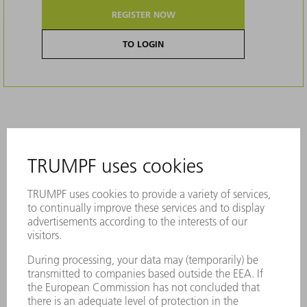
REGISTER NOW
TO LOGIN
Description
Genuine bellows are custom-fit,
dimensionally stable, and can withstand
the greatest of mechanical loads
The perfectly sealed Genuine bellows
provide ideal protection against dust and
dirt for the sensitive beam guidance on