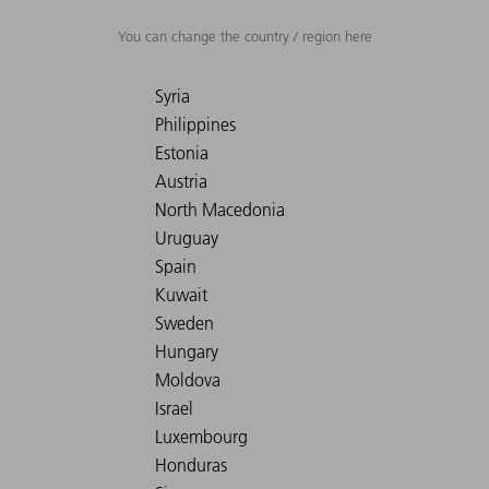
You can change the country / region here