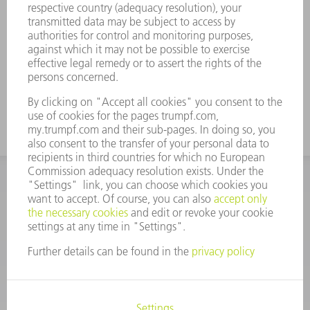
2D laser processing machines
Genuine disk bellows are able to achieve
the longest possible service life (up to
three times longer than box bellows) due
to high-quality plastic materials