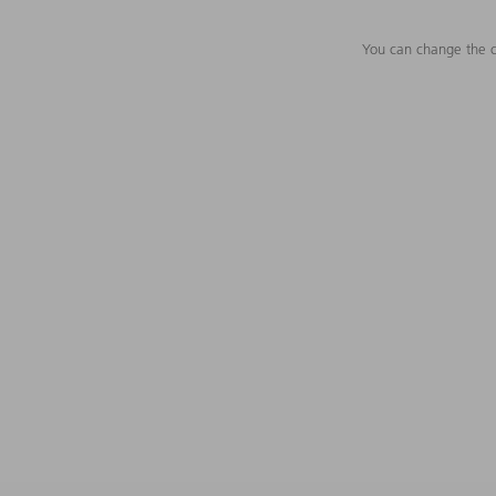
You can change the c