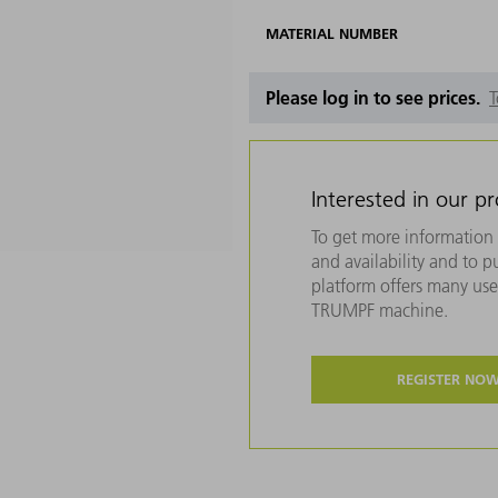
MATERIAL NUMBER
Please log in to see prices.
T
Interested in our p
To get more information 
and availability and to 
platform offers many usef
TRUMPF machine.
REGISTER NO