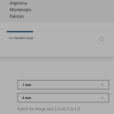
TO TRUMPF.COM
Punch for Hinge tool 2 D=6,0 S=1,0