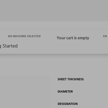
EN
NO MACHINE SELECTED
g Started
SHEET THICKNESS
DIAMETER
DESIGNATION