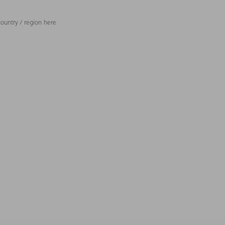
ountry / region here