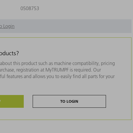
0508753
o Login
roducts?
about this product such as machine compatibility, pricing
purchase, registration at MyTRUMPF is required. Our
ul features and allows you to easily find all parts for your
W
TO LOGIN