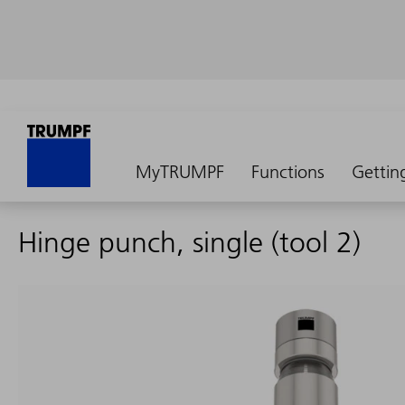
MyTRUMPF
Functions
Gettin
Hinge punch, single (tool 2)