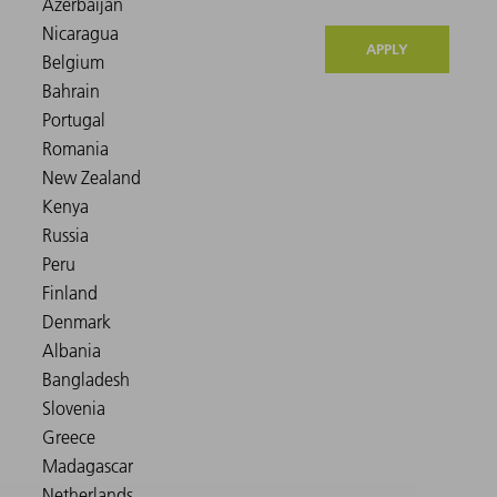
APPLY