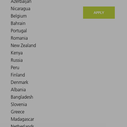
APPLY