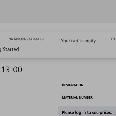
EN
NO MACHINE SELECTED
g Started
-13-00
DESIGNATION
MATERIAL NUMBER
Please log in to see prices.
T