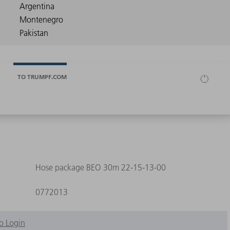
TO TRUMPF.COM
Hose package BEO 30m 22-15-13-00
0772013
o Login