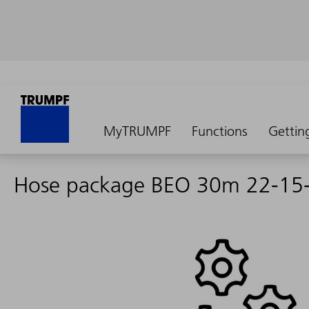
MyTRUMPF
Functions
Gettin
Hose package BEO 30m 22-15