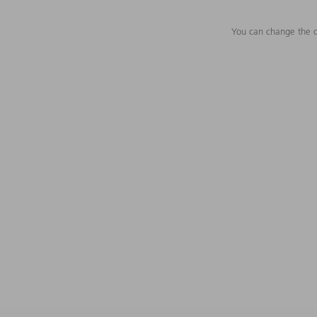
You can change the c