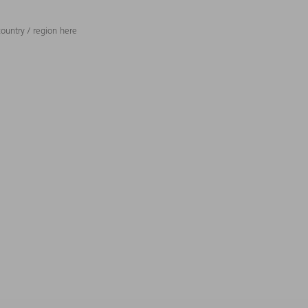
ountry / region here