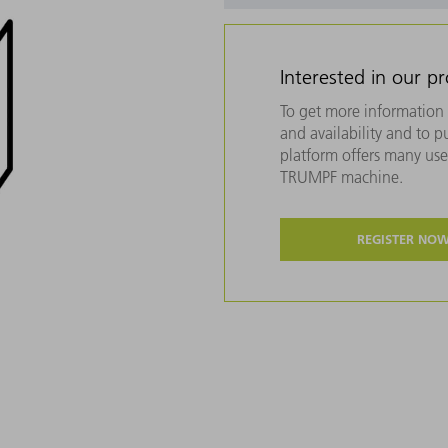
Interested in our p
To get more information 
and availability and to 
platform offers many usef
TRUMPF machine.
REGISTER NO