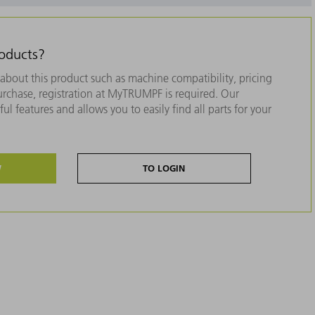
roducts?
about this product such as machine compatibility, pricing
purchase, registration at MyTRUMPF is required. Our
ul features and allows you to easily find all parts for your
W
TO LOGIN