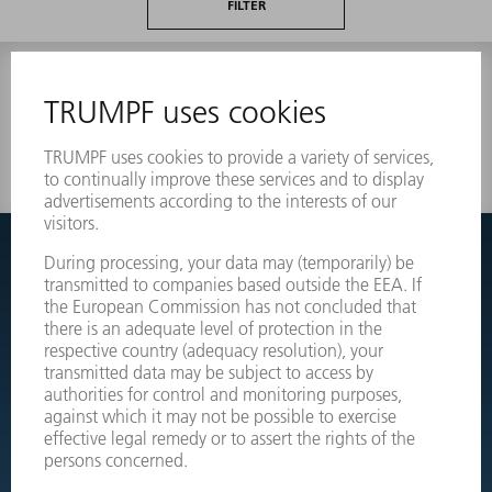
FILTER
0 results
Couldnt find what you are looking for?
Simply switch over to the exploded view drawings of your
machines and order the required part directly.
EXPLODED VIEW DRAWINGS