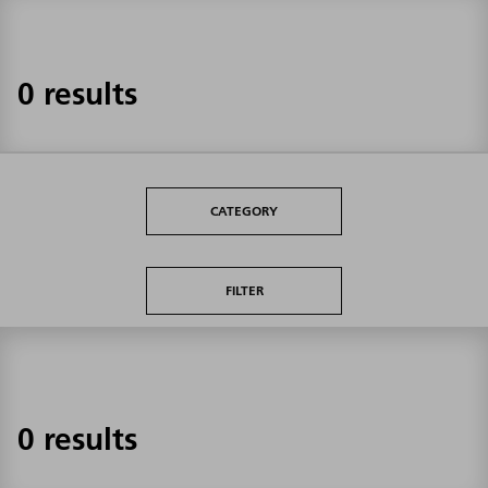
0 results
CATEGORY
FILTER
0 results