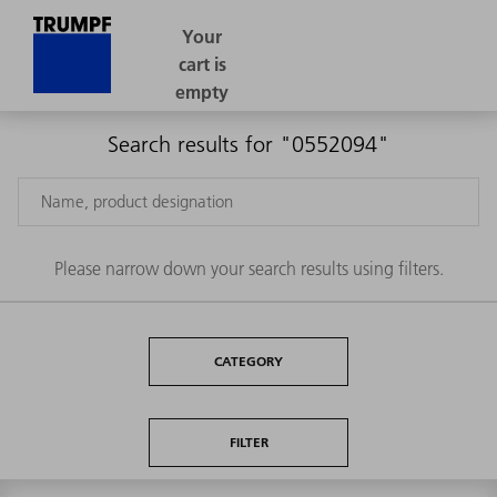
Search results for "0552094"
Please narrow down your search results using filters.
CATEGORY
FILTER