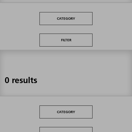
CATEGORY
FILTER
0 results
CATEGORY