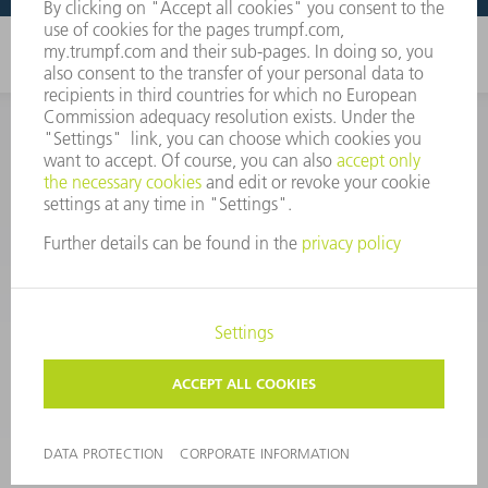
CORPORATE INFORMATION
DATA PROTECTION
COPYRIGHT
CONDITIONS OF USE
TERMS AND CONDITIONS
©
2026
TRUMPF