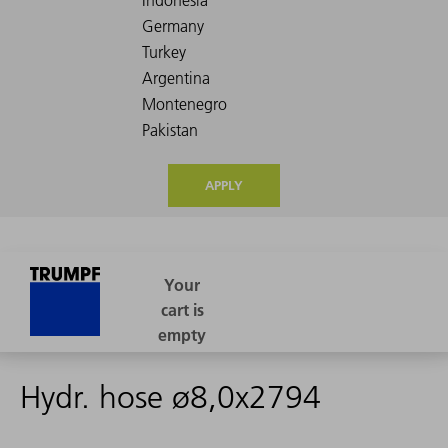
APPLY
Hydr. hose ø8,0x2794