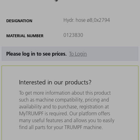
Hydr. hose ø8,0x2794
DESIGNATION
0123830
MATERIAL NUMBER
Please log in to see prices.
To Login
Interested in our products?
To get more information about this product
such as machine compatibility, pricing and
availability and to purchase, registration at
MyTRUMPF is required. Our platform offers
many useful features and allows you to easily
find all parts for your TRUMPF machine.