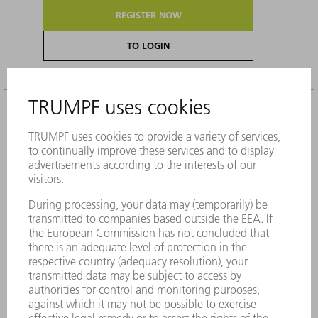
REGISTER NOW
TO LOGIN