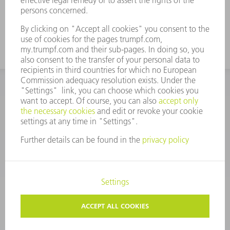
CORPORATE INFORMATION
DATA PROTECTION
COPYRIGHT
CONDITIONS OF USE
TERMS AND CONDITIONS