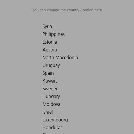
You can change the country / region here