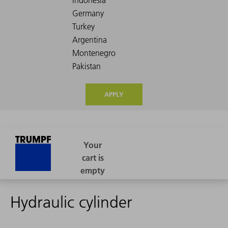
APPLY
Hydraulic cylinder