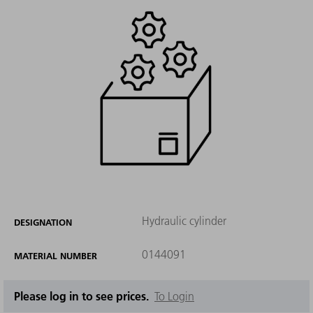
Hydraulic cylinder
DESIGNATION
0144091
MATERIAL NUMBER
Please log in to see prices.
To Login