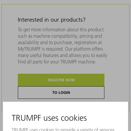
Interested in our products?
To get more information about this product
such as machine compatibility, pricing and
availability and to purchase, registration at
MyTRUMPF is required. Our platform offers
many useful features and allows you to easily
find all parts for your TRUMPF machine.
REGISTER NOW
TO LOGIN