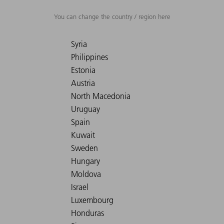
You can change the country / region here