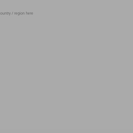
ountry / region here