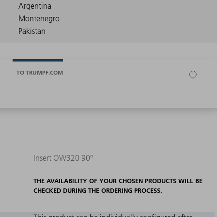
TO TRUMPF.COM
Insert OW320 90°
THE AVAILABILITY OF YOUR CHOSEN PRODUCTS WILL BE
CHECKED DURING THE ORDERING PROCESS.