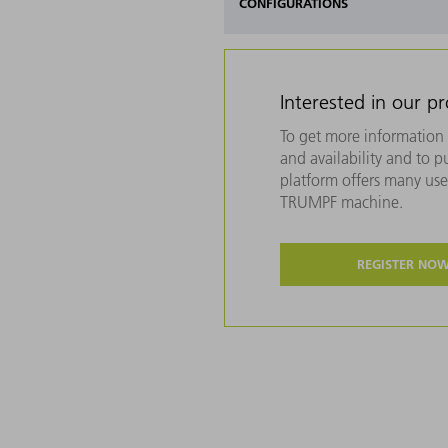
CONFIGURATIONS
Interested in our p
To get more information 
and availability and to 
platform offers many usef
TRUMPF machine.
REGISTER NO