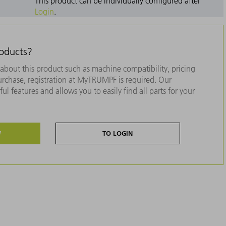
This product can be individually configured after
Login
.
roducts?
about this product such as machine compatibility, pricing
purchase, registration at MyTRUMPF is required. Our
ul features and allows you to easily find all parts for your
W
TO LOGIN