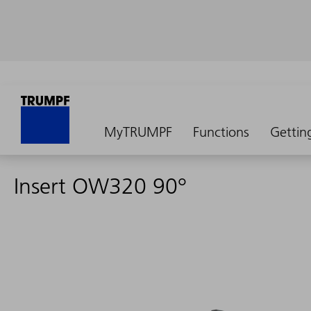
MyTRUMPF
Functions
Gettin
Insert OW320 90°