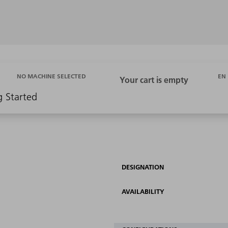
EN
NO MACHINE SELECTED
g Started
DESIGNATION
AVAILABILITY