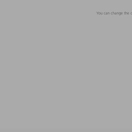
You can change the c