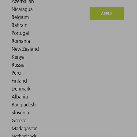
APPLY