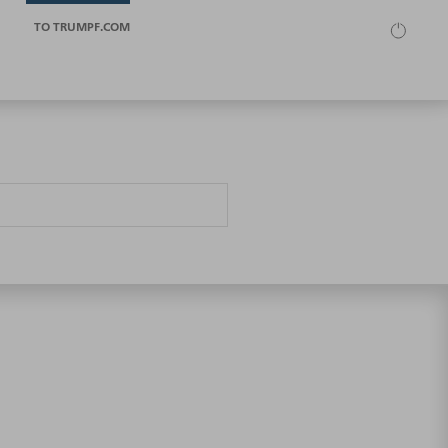
TO TRUMPF.COM