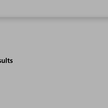
sults