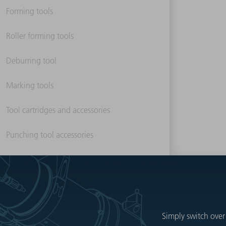
Forming tools
Roller forming tools
Deburring tool
Marking tools
Tool cartridges and accessories
Punching tool accessories
Simply switch over