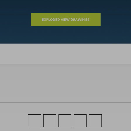
EXPLODED VIEW DRAWINGS