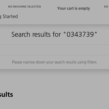
EN
NO MACHINE SELECTED
g Started
Search results for "0343739"
Please narrow down your search results using filters.
sults