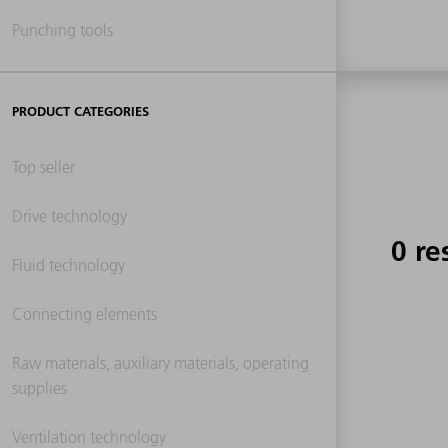
Punching tools
PRODUCT CATEGORIES
Top seller
Drive technology
0 re
Fluid technology
Connecting elements
Raw materials, auxiliary materials, operating
supplies
Ventilation technology