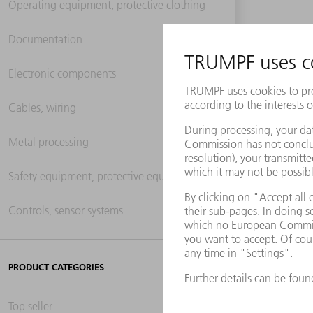
Operating equipment, protective clothing
Documentation
Electronic components
Cables, wiring
Metal processing
Safety equipment, protective equipment
Controls, sensor systems
PRODUCT CATEGORIES
Top seller