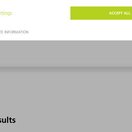
sults
sults