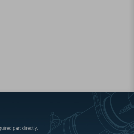
ired part directly.