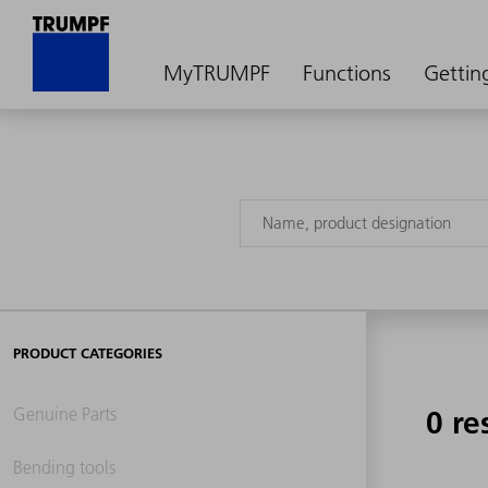
MyTRUMPF
Functions
Gettin
PRODUCT CATEGORIES
Genuine Parts
0 re
Bending tools