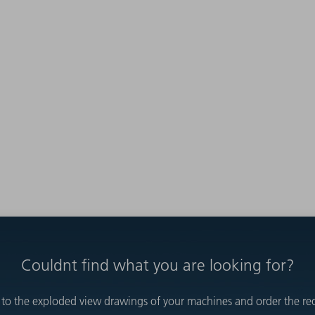
Couldnt find what you are looking for?
 to the exploded view drawings of your machines and order the requ