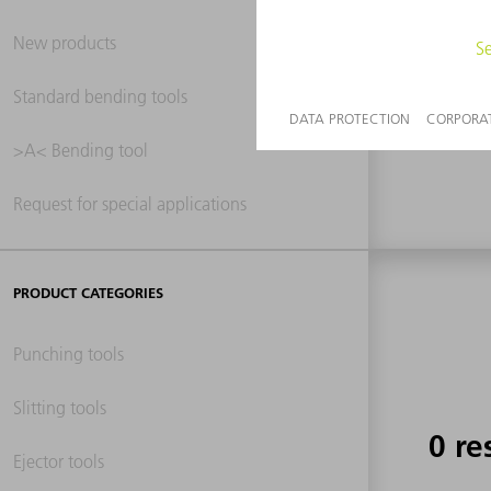
New products
0 re
Standard bending tools
>A< Bending tool
Request for special applications
PRODUCT CATEGORIES
Punching tools
Slitting tools
0 re
Ejector tools