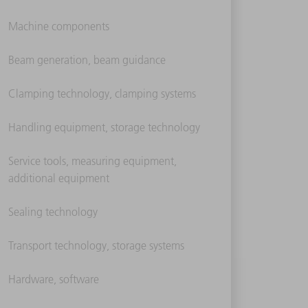
Machine components
Beam generation, beam guidance
Clamping technology, clamping systems
Handling equipment, storage technology
Service tools, measuring equipment,
additional equipment
Sealing technology
Transport technology, storage systems
Hardware, software