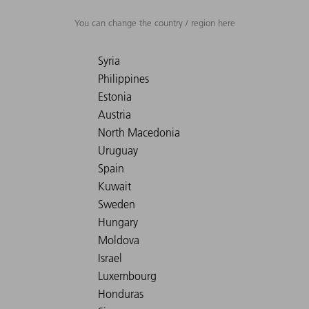
You can change the country / region here