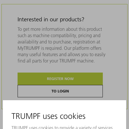
Interested in our products?
To get more information about this product
such as machine compatibility, pricing and
availability and to purchase, registration at
MyTRUMPF is required. Our platform offers
many useful features and allows you to easily
find all parts for your TRUMPF machine.
REGISTER NOW
TO LOGIN