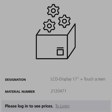
LCD-Display 17" + Touch screen
DESIGNATION
2120471
MATERIAL NUMBER
Please log in to see prices.
To Login