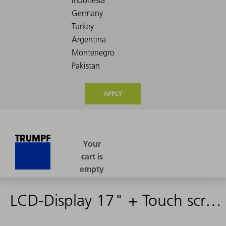
APPLY
LCD-Display 17" + Touch screen